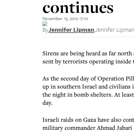
continues
November 15, 2012 17:10
By
Jennifer Lipman
,
Jennifer Lipma
Sirens are being heard as far north 
sent by terrorists operating inside 
As the second day of Operation Pill
up in southern Israel and civilians
the night in bomb shelters. At least
day.
Israeli raids on Gaza have also con
military commander Ahmad Jabari