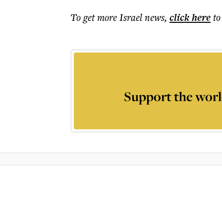
To get more
Israel news
,
click here
to
Support the worl