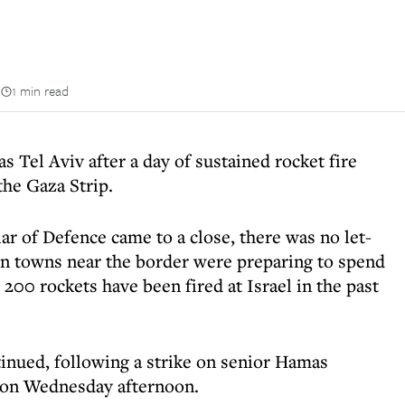
n
1 min read
as Tel Aviv after a day of sustained rocket fire
the Gaza Strip.
ar of Defence came to a close, there was no let-
 in towns near the border were preparing to spend
 200 rockets have been fired at Israel in the past
tinued, following a strike on senior Hamas
 on Wednesday afternoon.