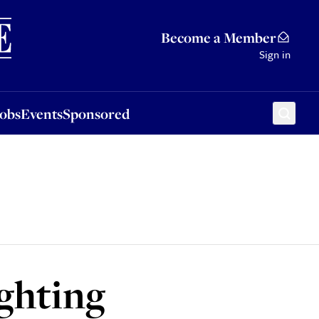
Sponsored
Become a Member
Sign in
Jobs
Events
Sponsored
ighting