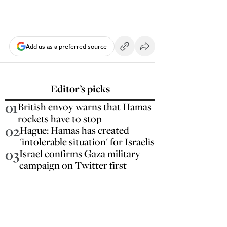
Add us as a preferred source
Editor’s picks
01
British envoy warns that Hamas
rockets have to stop
02
Hague: Hamas has created
'intolerable situation' for Israelis
03
Israel confirms Gaza military
campaign on Twitter first