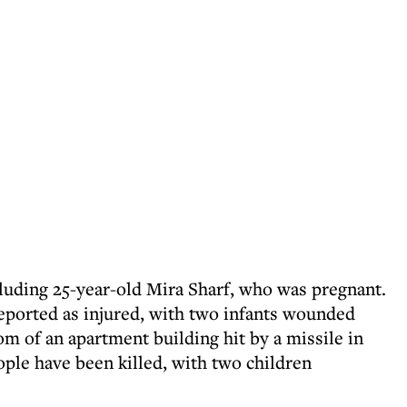
cluding 25-year-old Mira Sharf, who was pregnant.
eported as injured, with two infants wounded
m of an apartment building hit by a missile in
ople have been killed, with two children