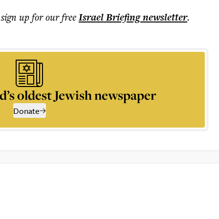
 sign up for our free
Israel Briefing
newsletter
.
d’s oldest Jewish newspaper
Donate