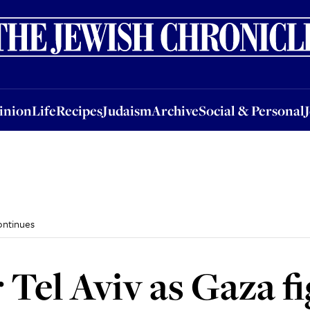
nion
Life
Recipes
Judaism
Archive
Social & Personal
Jobs
Events
inion
Life
Recipes
Judaism
Archive
Social & Personal
ontinues
 Tel Aviv as Gaza f