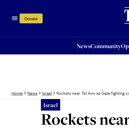
News
Community
Opi
Donate
News
Community
Op
Rockets near Tel Aviv as Gaza fighting c
Home
News
Israel
Israel
Rockets near