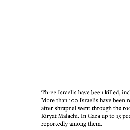
Three Israelis have been killed, in
More than 100 Israelis have been r
after shrapnel went through the roo
Kiryat Malachi. In Gaza up to 15 pe
reportedly among them.