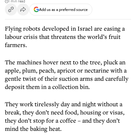
1 min read
Add us as a preferred source
Flying robots developed in Israel are easing a
labour crisis that threatens the world’s fruit
farmers.
The machines hover next to the tree, pluck an
apple, plum, peach, apricot or nectarine with a
gentle twist of their suction arms and carefully
deposit them in a collection bin.
They work tirelessly day and night without a
break, they don’t need food, housing or visas,
they don’t stop for a coffee – and they don’t
mind the baking heat.