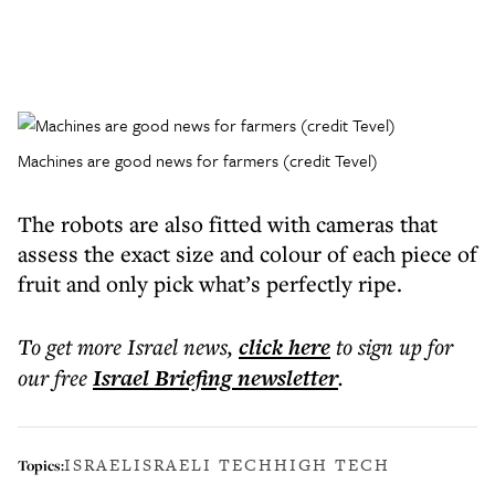
Machines are good news for farmers (credit Tevel)
The robots are also fitted with cameras that
assess the exact size and colour of each piece of
fruit and only pick what’s perfectly ripe.
To get more
Israel news
,
click here
to sign up for
our free
Israel Briefing
newsletter
.
ISRAEL
ISRAELI TECH
HIGH TECH
Topics: