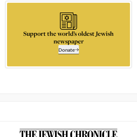
Support the world’s oldest Jewish
newspaper
Donate