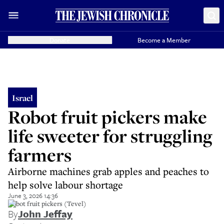
Donate
Become a Member
Israel
Robot fruit pickers make
life sweeter for struggling
farmers
Airborne machines grab apples and peaches to
help solve labour shortage
June 3, 2026 14:36
Robot fruit pickers (Tevel)
By
John Jeffay