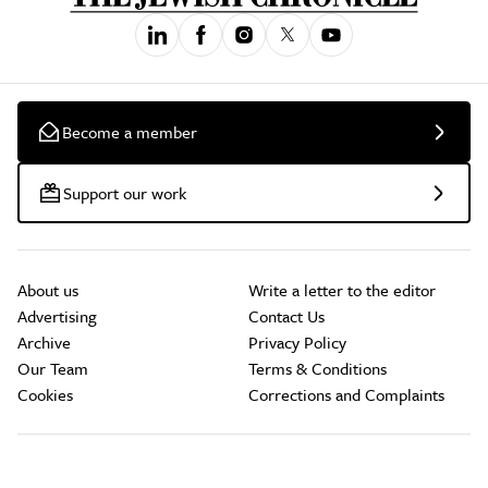
Become a member
Support our work
About us
Write a letter to the editor
Advertising
Contact Us
Archive
Privacy Policy
Our Team
Terms & Conditions
Cookies
Corrections and Complaints