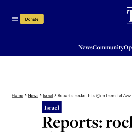
News
Community
Opi
Donate
News
Community
Op
Reports: rocket hits 15km from Tel Aviv
Home
News
Israel
Israel
Reports: roc