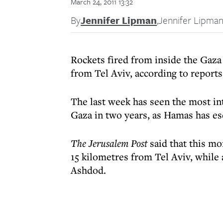
March 24, 2011 13:32
By
Jennifer Lipman
,
Jennifer Lipma
Rockets fired from inside the Gaza S
from Tel Aviv, according to reports 
The last week has seen the most int
Gaza in two years, as Hamas has esc
The Jerusalem Post
said that this mo
15 kilometres from Tel Aviv, while 
Ashdod.