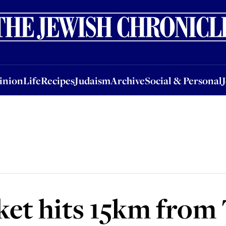
nion
Life
Recipes
Judaism
Archive
Social & Personal
Jobs
Events
inion
Life
Recipes
Judaism
Archive
Social & Personal
ket hits 15km from 