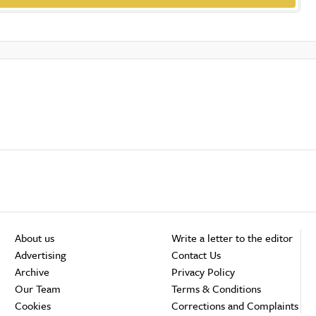
About us
Write a letter to the editor
Advertising
Contact Us
Archive
Privacy Policy
Our Team
Terms & Conditions
Cookies
Corrections and Complaints