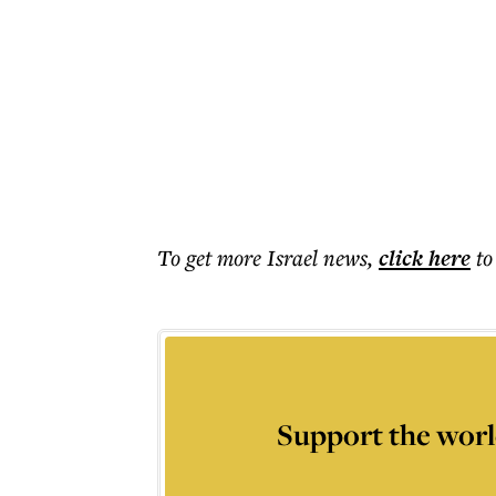
To get more
Israel news
,
click here
to
Support the worl