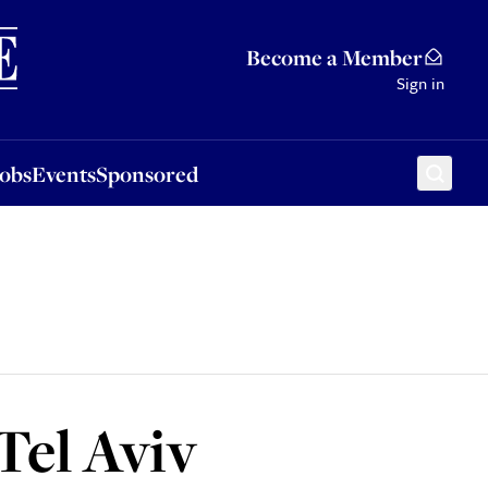
Sponsored
Become a Member
Sign in
Jobs
Events
Sponsored
Tel Aviv