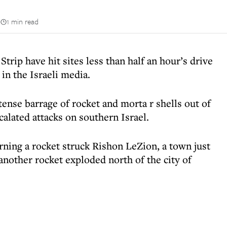
n
1 min read
trip have hit sites less than half an hour’s drive
in the Israeli media.
ense barrage of rocket and morta r shells out of
alated attacks on southern Israel.
rning a rocket struck Rishon LeZion, a town just
another rocket exploded north of the city of