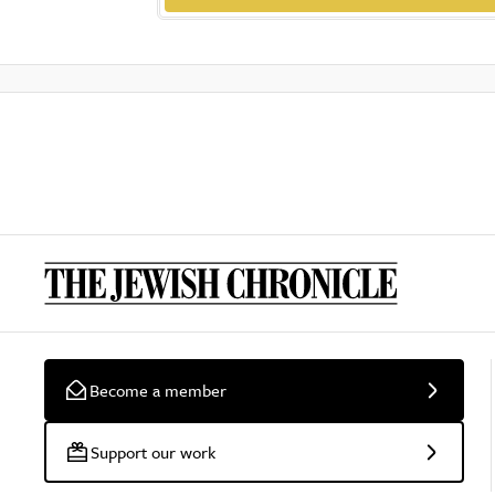
Become a member
Support our work