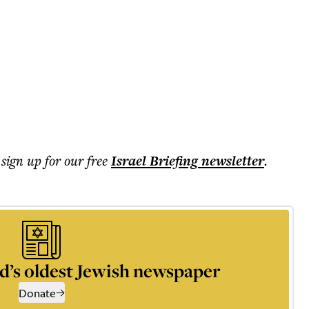
 sign up for our free
Israel Briefing
newsletter
.
d’s oldest Jewish newspaper
Donate