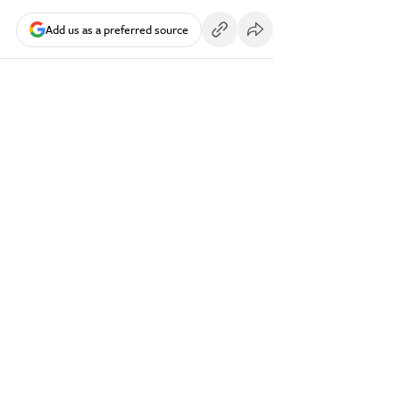
Add us as a preferred source