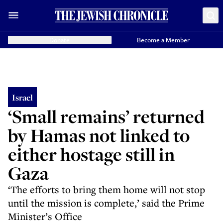
Donate
Become a Member
Israel
‘Small remains’ returned
by Hamas not linked to
either hostage still in
Gaza
‘The efforts to bring them home will not stop
until the mission is complete,’ said the Prime
Minister’s Office