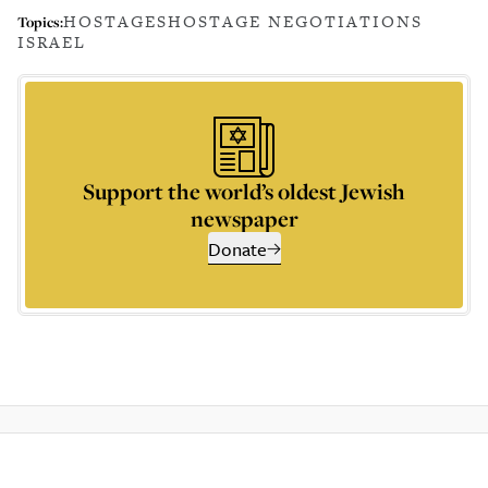
HOSTAGES
HOSTAGE NEGOTIATIONS
Topics:
ISRAEL
Support the world’s oldest Jewish
newspaper
Donate