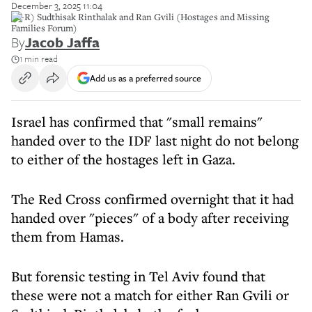
December 3, 2025 11:04
(L-R) Sudthisak Rinthalak and Ran Gvili (Hostages and Missing
Families Forum)
By
Jacob Jaffa
1 min read
Add us as a preferred source
Israel has confirmed that "small remains"
handed over to the IDF last night do not belong
to either of the hostages left in Gaza.
The Red Cross confirmed overnight that it had
handed over "pieces" of a body after receiving
them from Hamas.
But forensic testing in Tel Aviv found that
these were not a match for either Ran Gvili or