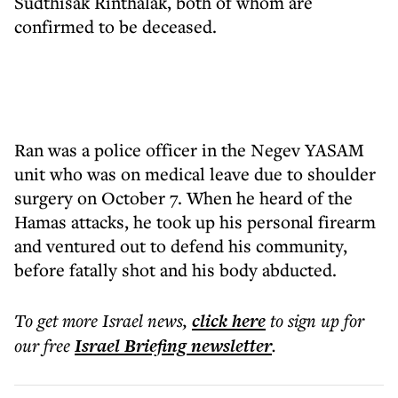
Sudthisak Rinthalak, both of whom are
confirmed to be deceased.
Ran was a police officer in the Negev YASAM
unit who was on medical leave due to shoulder
surgery on October 7. When he heard of the
Hamas attacks, he took up his personal firearm
and ventured out to defend his community,
before fatally shot and his body abducted.
To get more
Israel news
,
click here
to sign up for
our free
Israel Briefing
newsletter
.