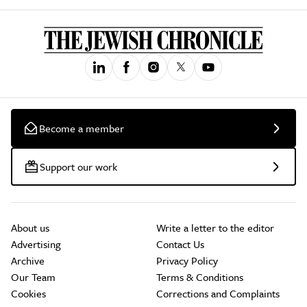
Become a member
Support our work
About us
Write a letter to the editor
Advertising
Contact Us
Archive
Privacy Policy
Our Team
Terms & Conditions
Cookies
Corrections and Complaints