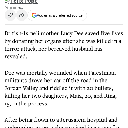
By
Felix Pope
1 min read
Add us as a preferred source
British-Israeli mother Lucy Dee saved five lives
by donating her organs after she was killed in a
terror attack, her bereaved husband has
revealed.
Dee was mortally wounded when Palestinian
militants drove her car off the road in the
Jordan Valley and riddled it with 20 bullets,
killing her two daughters, Maia, 20, and Rina,
15, in the process.
After being flown to a Jerusalem hospital and
undergoing surgery she survived in a coma for