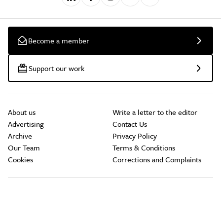
Become a member
Support our work
About us
Write a letter to the editor
Advertising
Contact Us
Archive
Privacy Policy
Our Team
Terms & Conditions
Cookies
Corrections and Complaints