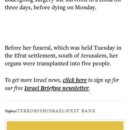
three days, before dying on Monday.
Before her funeral, which was held Tuesday in
the Efrat settlement, south of Jerusalem, her
organs were transplanted into five people.
To get more
Israel news
,
click here
to sign up for
our free
Israel Briefing
newsletter
.
TERRORISM
ISRAEL
WEST BANK
Topics: