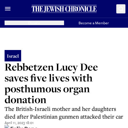
Donate
Become a Member
Israel
Rebbetzen Lucy Dee
saves five lives with
posthumous organ
donation
The British-Israeli mother and her daughters
died after Palestinian gunmen attacked their car
April 11, 2023 18:01