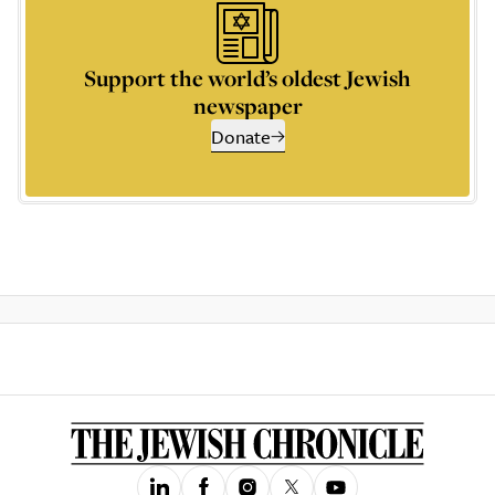
Support the world’s oldest Jewish
newspaper
Donate