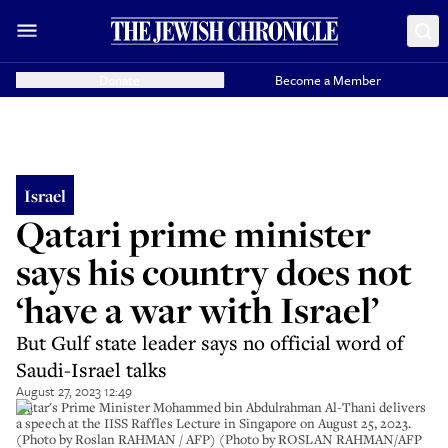
Donate
Become a Member
Israel
Qatari prime minister
says his country does not
‘have a war with Israel’
But Gulf state leader says no official word of
Saudi-Israel talks
August 27, 2023 12:49
Qatar's Prime Minister Mohammed bin Abdulrahman Al-Thani delivers
a speech at the IISS Raffles Lecture in Singapore on August 25, 2023.
(Photo by Roslan RAHMAN / AFP) (Photo by ROSLAN RAHMAN/AFP