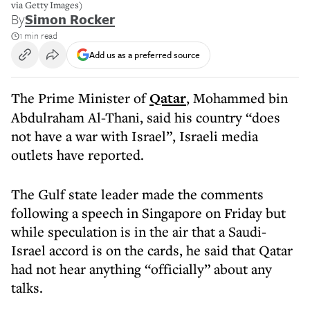
via Getty Images)
By
Simon Rocker
1 min read
Add us as a preferred source
The Prime Minister of
Qatar
, Mohammed bin
Abdulraham Al-Thani, said his country “does
not have a war with Israel”, Israeli media
outlets have reported.
The Gulf state leader made the comments
following a speech in Singapore on Friday but
while speculation is in the air that a Saudi-
Israel accord is on the cards, he said that Qatar
had not hear anything “officially” about any
talks.