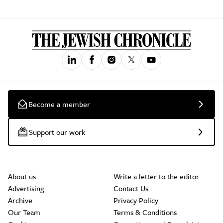
Become a member
Support our work
About us
Write a letter to the editor
Advertising
Contact Us
Archive
Privacy Policy
Our Team
Terms & Conditions