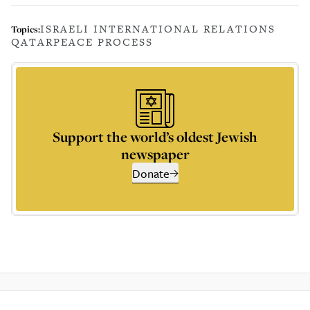
ISRAELI INTERNATIONAL RELATIONS
Topics:
QATAR
PEACE PROCESS
Support the world’s oldest Jewish
newspaper
Donate