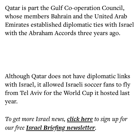
Qatar is part the Gulf Co-operation Council,
whose members Bahrain and the United Arab
Emirates established diplomatic ties with Israel
with the Abraham Accords three years ago.
Although Qatar does not have diplomatic links
with Israel, it allowed Israeli soccer fans to fly
from Tel Aviv for the World Cup it hosted last
year.
To get more
Israel news
,
click here
to sign up for
our free
Israel Briefing
newsletter
.