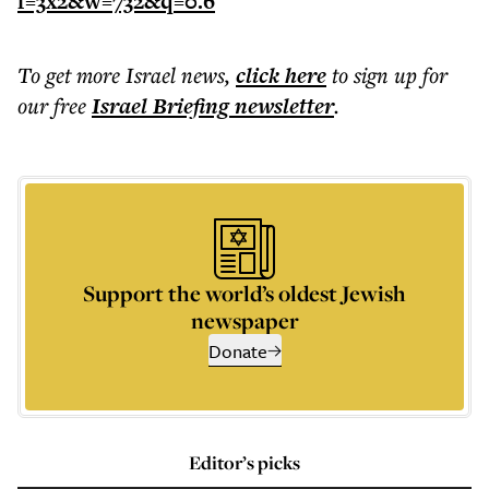
To get more
Israel news
,
click here
to sign up for
our free
Israel Briefing
newsletter
.
Support the world’s oldest Jewish
newspaper
Donate
Editor’s picks