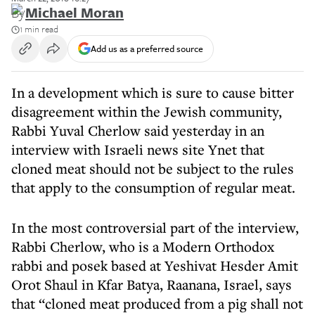
By
Michael Moran
1 min read
Add us as a preferred source
In a development which is sure to cause bitter
disagreement within the Jewish community,
Rabbi Yuval Cherlow said yesterday in an
interview with Israeli news site Ynet that
cloned meat should not be subject to the rules
that apply to the consumption of regular meat.
In the most controversial part of the interview,
Rabbi Cherlow, who is a Modern Orthodox
rabbi and posek based at Yeshivat Hesder Amit
Orot Shaul in Kfar Batya, Raanana, Israel, says
that “cloned meat produced from a pig shall not