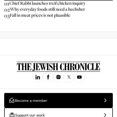
01
Chief Rabbi launches treif chicken inquiry
02
Why everyday foods still need a hechsher
03
Fall in meat prices is not plausible
Become a member
Support our work