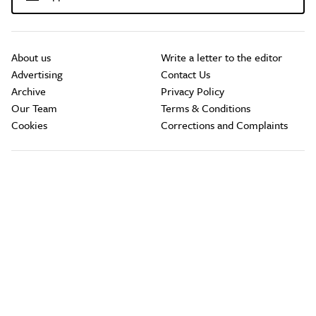
About us
Write a letter to the editor
Advertising
Contact Us
Archive
Privacy Policy
Our Team
Terms & Conditions
Cookies
Corrections and Complaints