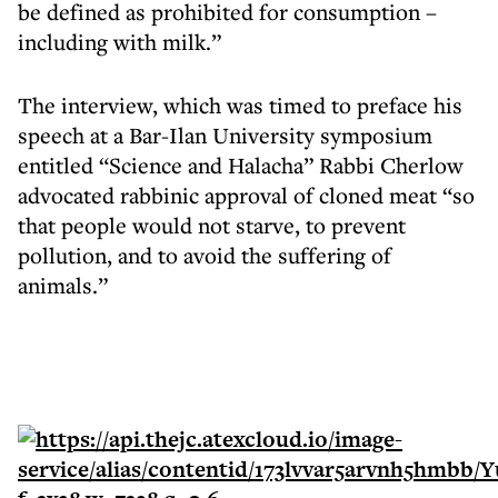
be defined as prohibited for consumption –
including with milk.”
The interview, which was timed to preface his
speech at a Bar-Ilan University symposium
entitled “Science and Halacha” Rabbi Cherlow
advocated rabbinic approval of cloned meat “so
that people would not starve, to prevent
pollution, and to avoid the suffering of
animals.”