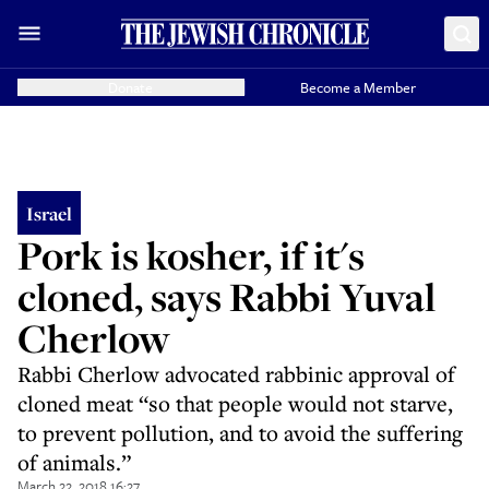
Donate
Become a Member
Israel
Pork is kosher, if it's
cloned, says Rabbi Yuval
Cherlow
Rabbi Cherlow advocated rabbinic approval of
cloned meat “so that people would not starve,
to prevent pollution, and to avoid the suffering
of animals.”
March 22, 2018 16:27