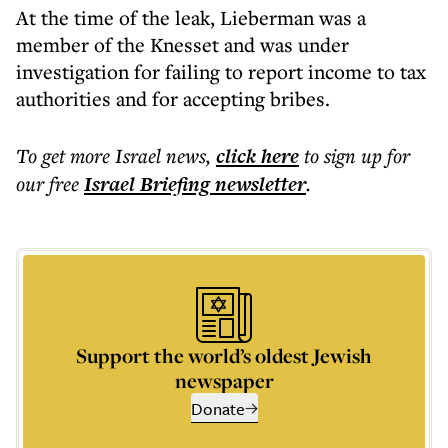
At the time of the leak, Lieberman was a
member of the Knesset and was under
investigation for failing to report income to tax
authorities and for accepting bribes.
To get more
Israel news
,
click here
to sign up for
our free
Israel Briefing
newsletter
.
Support the world’s oldest Jewish
newspaper
Donate