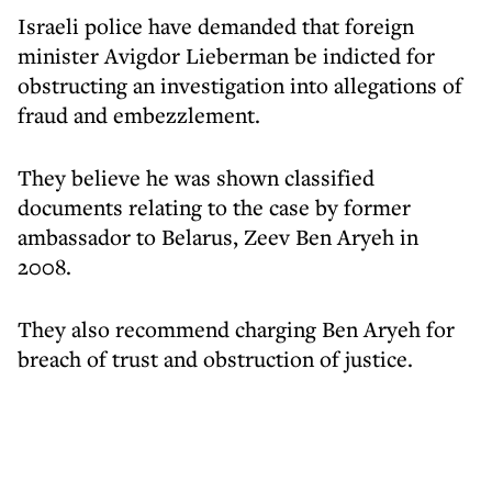
Israeli police have demanded that foreign
minister Avigdor Lieberman be indicted for
obstructing an investigation into allegations of
fraud and embezzlement.
They believe he was shown classified
documents relating to the case by former
ambassador to Belarus, Zeev Ben Aryeh in
2008.
They also recommend charging Ben Aryeh for
breach of trust and obstruction of justice.