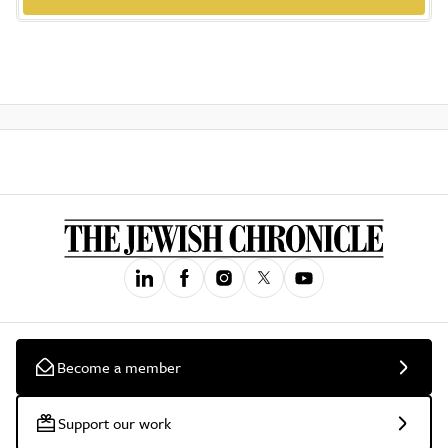
Become a member
Support our work