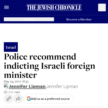
Donate
Become a Member
Israel
Police recommend
indicting Israeli foreign
minister
May 24, 2010 18:32
By
Jennifer Lipman
,
Jennifer Lipman
1 min read
Add us as a preferred source