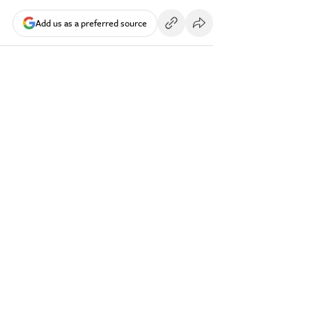
Add us as a preferred source