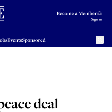
Sponsored
Become a Member
Sign in
Jobs
Events
Sponsored
peace deal