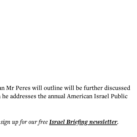
lan Mr Peres will outline will be further discussed
e addresses the annual American Israel Public
 sign up for our free
Israel Briefing
newsletter
.