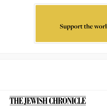
Support the worl