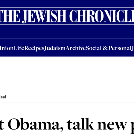
nion
Life
Recipes
Judaism
Archive
Social & Personal
Jobs
Events
inion
Life
Recipes
Judaism
Archive
Social & Personal
eal
t Obama, talk new 