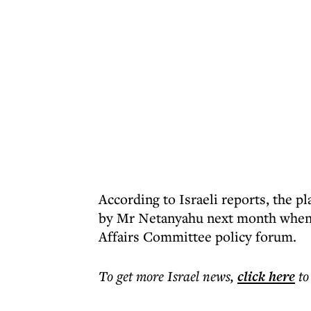
According to Israeli reports, the p
by Mr Netanyahu next month when h
Affairs Committee policy forum.
To get more
Israel news
,
click here
to