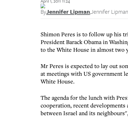
April 1, 2011 11:24
By
Jennifer Lipman
,
Jennifer Lipma
Shimon Peres is to follow up his t
President Barack Obama in Washington
to the White House in almost two y
Mr Peres is expected to lay out som
at meetings with US government lea
White House.
The agenda for the lunch with Pres
cooperation, recent developments a
between Israel and its neighbours"