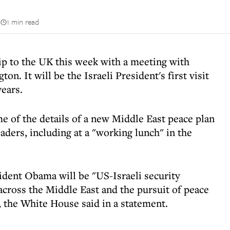
n
1 min read
rip to the UK this week with a meeting with
. It will be the Israeli President's first visit
ears.
e of the details of a new Middle East peace plan
ders, including at a "working lunch" in the
ident Obama will be "US-Israeli security
cross the Middle East and the pursuit of peace
, the White House said in a statement.