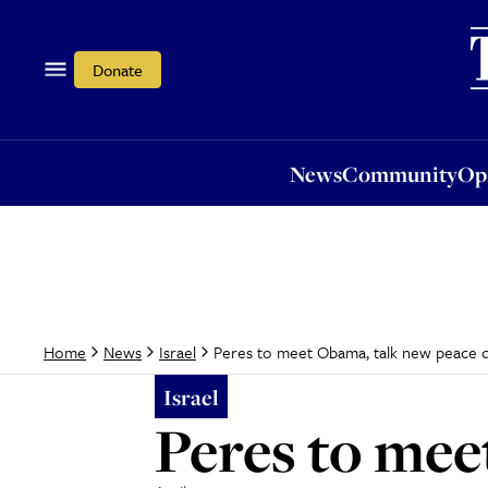
News
Community
Opi
Donate
News
Community
Op
Peres to meet Obama, talk new peace d
Home
News
Israel
Israel
Peres to mee