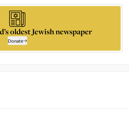
d’s oldest Jewish newspaper
Donate