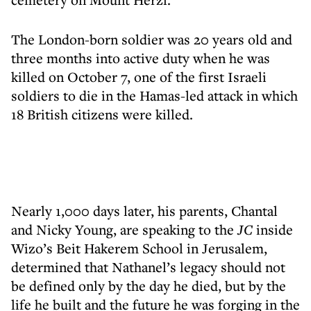
The London-born soldier was 20 years old and
three months into active duty when he was
killed on October 7, one of the first Israeli
soldiers to die in the Hamas-led attack in which
18 British citizens were killed.
Nearly 1,000 days later, his parents, Chantal
and Nicky Young, are speaking to the
JC
inside
Wizo’s Beit Hakerem School in Jerusalem,
determined that Nathanel’s legacy should not
be defined only by the day he died, but by the
life he built and the future he was forging in the