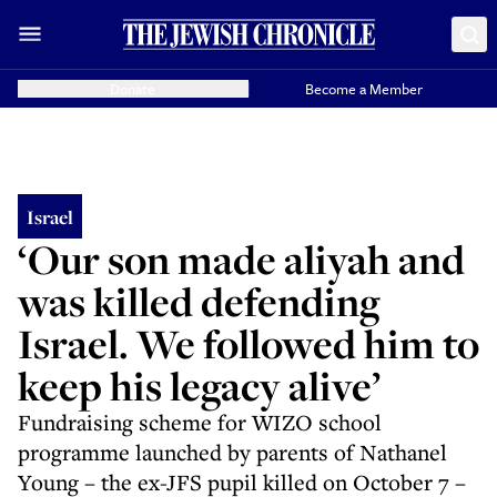
Donate
Become a Member
Israel
‘Our son made aliyah and
was killed defending
Israel. We followed him to
keep his legacy alive’
Fundraising scheme for WIZO school
programme launched by parents of Nathanel
Young – the ex-JFS pupil killed on October 7 –