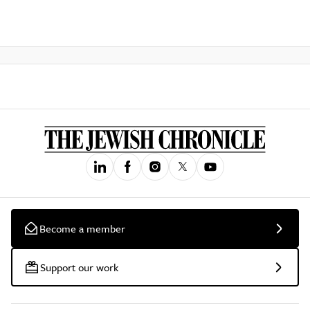
Become a member
Support our work