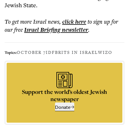
Jewish State.
To get more
Israel news
,
click here
to sign up for
our free
Israel Briefing
newsletter
.
OCTOBER 7
IDF
BRITS IN ISRAEL
WIZO
Topics:
Support the world’s oldest Jewish
newspaper
Donate