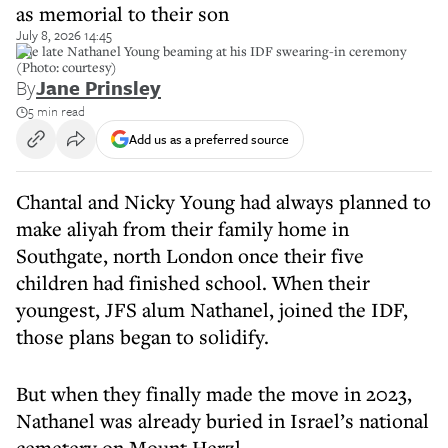
as memorial to their son
July 8, 2026 14:45
The late Nathanel Young beaming at his IDF swearing-in ceremony
(Photo: courtesy)
By
Jane Prinsley
5 min read
Add us as a preferred source
Chantal and Nicky Young had always planned to
make aliyah from their family home in
Southgate, north London once their five
children had finished school. When their
youngest, JFS alum Nathanel, joined the IDF,
those plans began to solidify.
But when they finally made the move in 2023,
Nathanel was already buried in Israel’s national
cemetery on Mount Herzl.