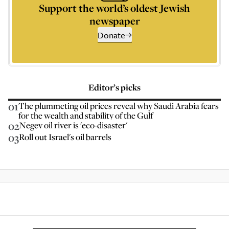
Support the world’s oldest Jewish
newspaper
Donate
Editor’s picks
01
The plummeting oil prices reveal why Saudi Arabia fears
for the wealth and stability of the Gulf
02
Negev oil river is 'eco-disaster'
03
Roll out Israel's oil barrels