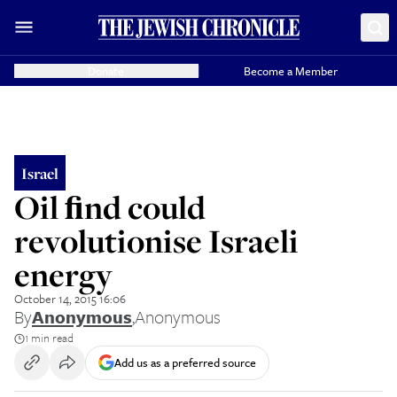
Donate
Become a Member
Israel
Oil ﬁnd could
revolutionise Israeli
energy
October 14, 2015 16:06
By
Anonymous
,
Anonymous
1 min read
Add us as a preferred source