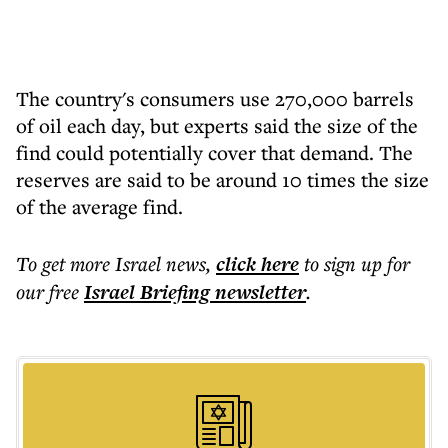
The country's consumers use 270,000 barrels
of oil each day, but experts said the size of the
find could potentially cover that demand. The
reserves are said to be around 10 times the size
of the average find.
To get more
Israel news
,
click here
to sign up for
our free
Israel Briefing
newsletter
.