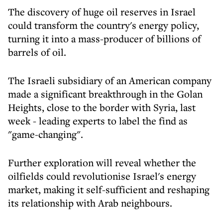
The discovery of huge oil reserves in Israel
could transform the country's energy policy,
turning it into a mass-producer of billions of
barrels of oil.
The Israeli subsidiary of an American company
made a significant breakthrough in the Golan
Heights, close to the border with Syria, last
week - leading experts to label the find as
"game-changing".
Further exploration will reveal whether the
oilfields could revolutionise Israel's energy
market, making it self-sufficient and reshaping
its relationship with Arab neighbours.