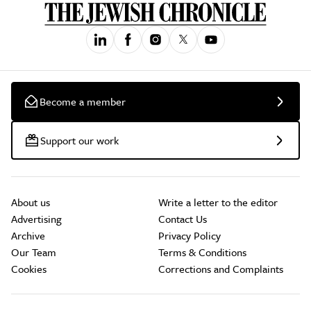
Become a member
Support our work
About us
Write a letter to the editor
Advertising
Contact Us
Archive
Privacy Policy
Our Team
Terms & Conditions
Cookies
Corrections and Complaints