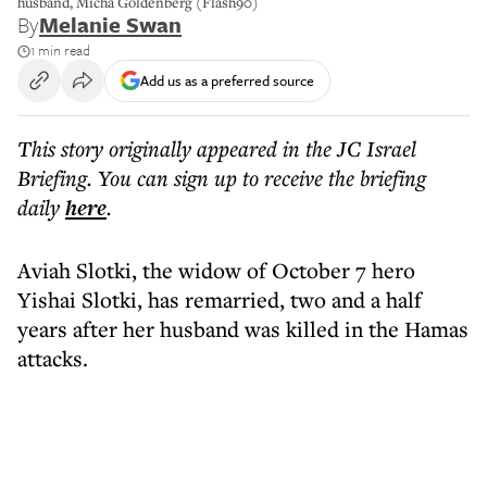
husband, Micha Goldenberg (Flash90)
By
Melanie Swan
1 min read
Add us as a preferred source
This story originally appeared in the JC Israel
Briefing. You can sign up to receive the briefing
daily
here
.
Aviah Slotki, the widow of October 7 hero
Yishai Slotki, has remarried, two and a half
years after her husband was killed in the Hamas
attacks.