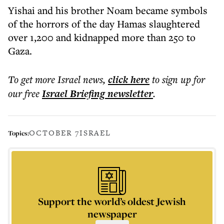
Yishai and his brother Noam became symbols
of the horrors of the day Hamas slaughtered
over 1,200 and kidnapped more than 250 to
Gaza.
To get more
Israel news
,
click here
to sign up for
our free
Israel Briefing
newsletter
.
OCTOBER 7
ISRAEL
Topics:
Support the world’s oldest Jewish
newspaper