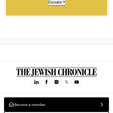
Donate
Become a member