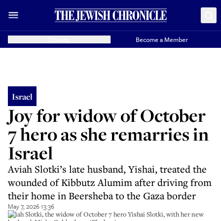
Donate
Become a Member
Israel
Joy for widow of October
7 hero as she remarries in
Israel
Aviah Slotki’s late husband, Yishai, treated the
wounded of Kibbutz Alumim after driving from
their home in Beersheba to the Gaza border
May 7, 2026 13:36
Aviah Slotki, the widow of October 7 hero Yishai Slotki, with her new