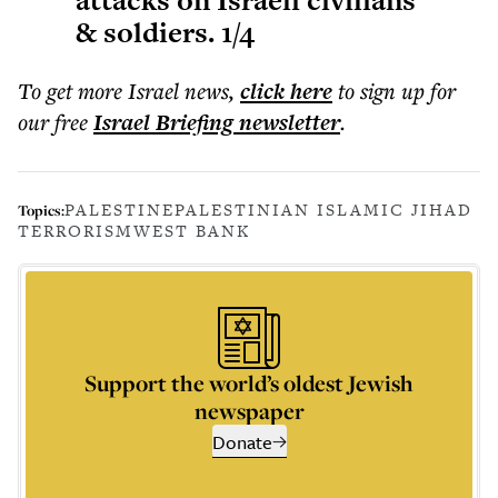
attacks on Israeli civilians
& soldiers. 1/4
To get more
Israel news
,
click here
to sign up for
our free
Israel Briefing
newsletter
.
PALESTINE
PALESTINIAN ISLAMIC JIHAD
Topics:
TERRORISM
WEST BANK
Support the world’s oldest Jewish
newspaper
Donate