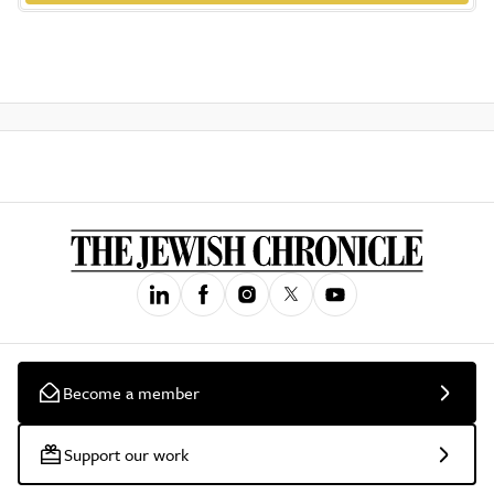
Become a member
Support our work