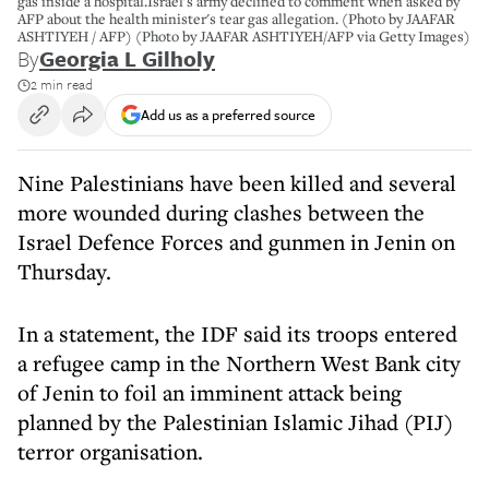
gas inside a hospital.Israel's army declined to comment when asked by
AFP about the health minister's tear gas allegation. (Photo by JAAFAR
ASHTIYEH / AFP) (Photo by JAAFAR ASHTIYEH/AFP via Getty Images)
By
Georgia L Gilholy
2 min read
Add us as a preferred source
Nine Palestinians have been killed and several
more wounded during clashes between the
Israel Defence Forces and gunmen in Jenin on
Thursday.
In a statement, the IDF said its troops entered
a refugee camp in the Northern West Bank city
of Jenin to foil an imminent attack being
planned by the Palestinian Islamic Jihad (PIJ)
terror organisation.