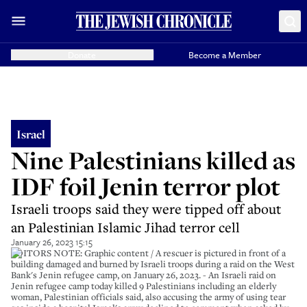
Donate
Become a Member
Israel
Nine Palestinians killed as
IDF foil Jenin terror plot
Israeli troops said they were tipped off about
an Palestinian Islamic Jihad terror cell
January 26, 2023 15:15
EDITORS NOTE: Graphic content / A rescuer is pictured in front of a
building damaged and burned by Israeli troops during a raid on the West
Bank's Jenin refugee camp, on January 26, 2023. - An Israeli raid on
Jenin refugee camp today killed 9 Palestinians including an elderly
woman, Palestinian officials said, also accusing the army of using tear