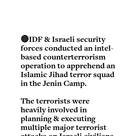
🔴IDF & Israeli security
forces conducted an intel-
based counterterrorism
operation to apprehend an
Islamic Jihad terror squad
in the Jenin Camp.
The terrorists were
heavily involved in
planning & executing
multiple major terrorist