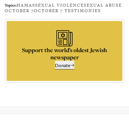
HAMAS
SEXUAL VIOLENCE
SEXUAL ABUSE
Topics:
OCTOBER 7
OCTOBER 7 TESTIMONIES
Support the world’s oldest Jewish
newspaper
Donate