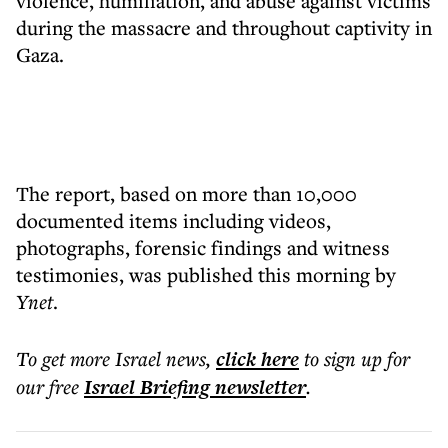
violence, humiliation, and abuse against victims
during the massacre and throughout captivity in
Gaza.
The report, based on more than 10,000
documented items including videos,
photographs, forensic findings and witness
testimonies, was published this morning by
Ynet
.
To get more
Israel news
,
click here
to sign up for
our free
Israel Briefing
newsletter
.