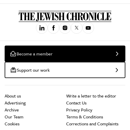
Become a member
Support our work
About us
Write a letter to the editor
Advertising
Contact Us
Archive
Privacy Policy
Our Team
Terms & Conditions
Cookies
Corrections and Complaints