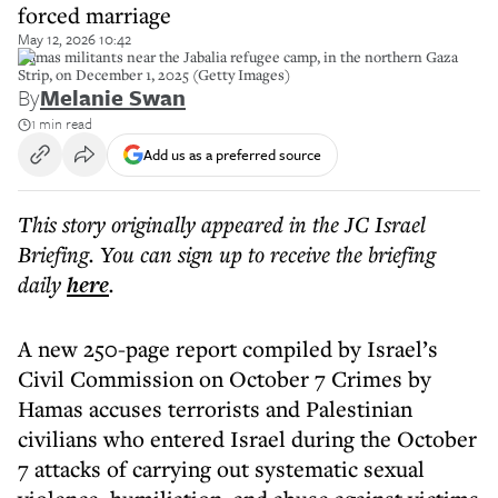
forced marriage
May 12, 2026 10:42
Hamas militants near the Jabalia refugee camp, in the northern Gaza
Strip, on December 1, 2025 (Getty Images)
By
Melanie Swan
1 min read
Add us as a preferred source
This story originally appeared in the JC Israel
Briefing. You can sign up to receive the briefing
daily
here
.
A new 250-page report compiled by Israel’s
Civil Commission on October 7 Crimes by
Hamas accuses terrorists and Palestinian
civilians who entered Israel during the October
7 attacks of carrying out systematic sexual