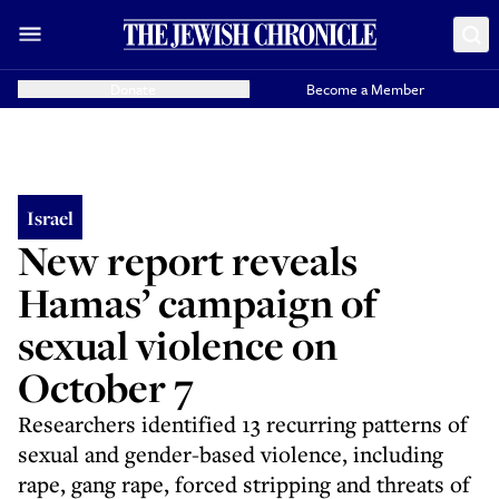
Donate
Become a Member
Israel
New report reveals
Hamas’ campaign of
sexual violence on
October 7
Researchers identified 13 recurring patterns of
sexual and gender-based violence, including
rape, gang rape, forced stripping and threats of