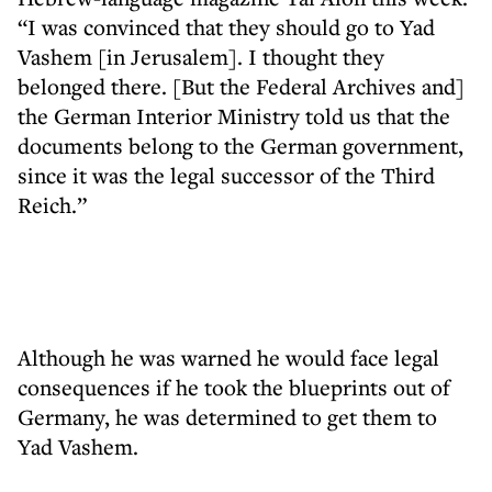
“I was convinced that they should go to Yad
Vashem [in Jerusalem]. I thought they
belonged there. [But the Federal Archives and]
the German Interior Ministry told us that the
documents belong to the German government,
since it was the legal successor of the Third
Reich.”
Although he was warned he would face legal
consequences if he took the blueprints out of
Germany, he was determined to get them to
Yad Vashem.