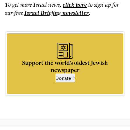
To get more
Israel news
,
click here
to sign up for
our free
Israel Briefing
newsletter
.
Support the world’s oldest Jewish
newspaper
Donate