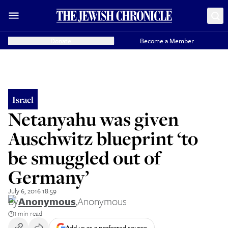
Donate
Become a Member
Israel
Netanyahu was given
Auschwitz blueprint ‘to
be smuggled out of
Germany’
July 6, 2016 18:59
By
Anonymous
,
Anonymous
1 min read
Add us as a preferred source