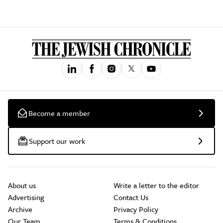
Become a member
Support our work
About us
Write a letter to the editor
Advertising
Contact Us
Archive
Privacy Policy
Our Team
Terms & Conditions