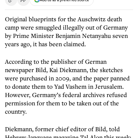
Original blueprints for the Auschwitz death
camp were smuggled illegally out of Germany
by Prime Minister Benjamin Netanyahu seven
years ago, it has been claimed.
According to the publisher of German
newspaper Bild, Kai Diekmann, the sketches
were purchased in 2009, and the paper panned
to donate them to Yad Vashem in Jerusalem.
However, Germany’s federal archives refused
permission for them to be taken out of the
country.
Diekmann, former chief editor of Bild, told
Hebrew-language magazine Tal Alon this week: