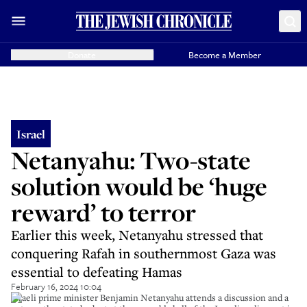
Donate
Become a Member
Israel
Netanyahu: Two-state
solution would be ‘huge
reward’ to terror
Earlier this week, Netanyahu stressed that
conquering Rafah in southernmost Gaza was
essential to defeating Hamas
February 16, 2024 10:04
Israeli prime minister Benjamin Netanyahu attends a discussion and a