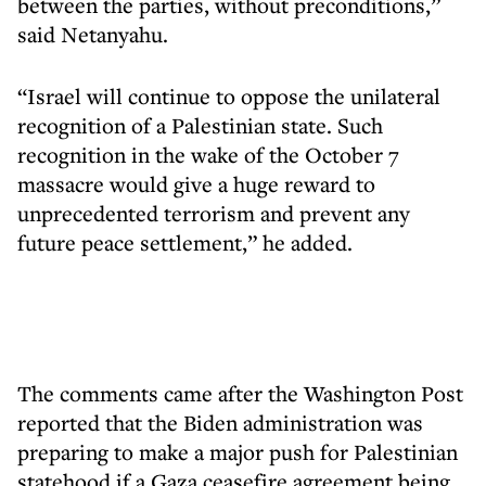
between the parties, without preconditions,”
said Netanyahu.
“Israel will continue to oppose the unilateral
recognition of a Palestinian state. Such
recognition in the wake of the October 7
massacre would give a huge reward to
unprecedented terrorism and prevent any
future peace settlement,” he added.
The comments came after the Washington Post
reported that the Biden administration was
preparing to make a major push for Palestinian
statehood if a Gaza ceasefire agreement being