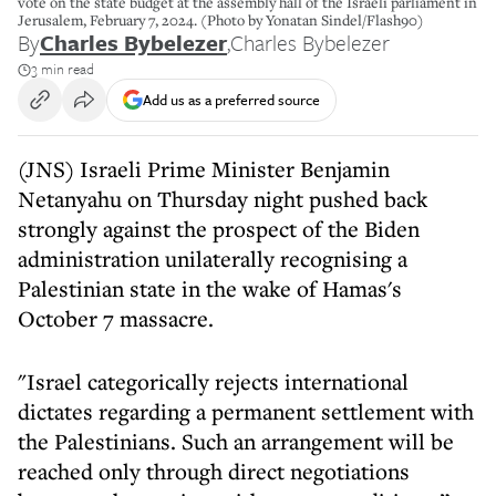
vote on the state budget at the assembly hall of the Israeli parliament in
Jerusalem, February 7, 2024. (Photo by Yonatan Sindel/Flash90)
By
Charles Bybelezer
,
Charles Bybelezer
3 min read
Add us as a preferred source
(JNS) Israeli Prime Minister Benjamin
Netanyahu on Thursday night pushed back
strongly against the prospect of the Biden
administration unilaterally recognising a
Palestinian state in the wake of Hamas's
October 7 massacre.
"Israel categorically rejects international
dictates regarding a permanent settlement with
the Palestinians. Such an arrangement will be
reached only through direct negotiations