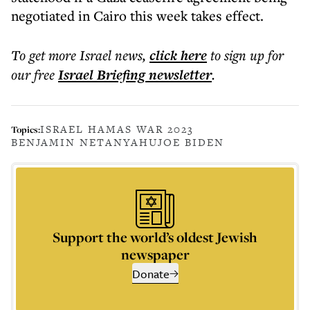
negotiated in Cairo this week takes effect.
To get more
Israel news
,
click here
to sign up for
our free
Israel Briefing
newsletter
.
ISRAEL HAMAS WAR 2023
Topics:
BENJAMIN NETANYAHU
JOE BIDEN
Support the world’s oldest Jewish
newspaper
Donate