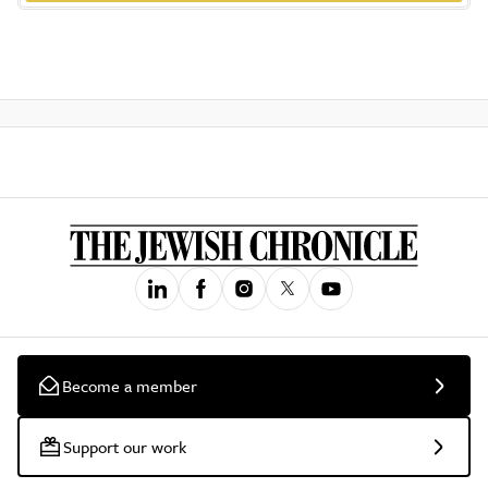
Become a member
Support our work