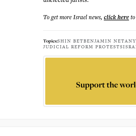
To get more
Israel news
,
click here
to
Topics:
SHIN BET
BENJAMIN NETAN
JUDICIAL REFORM PROTESTS
ISRA
Support the worl