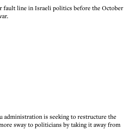
fault line in Israeli politics before the October
war.
 administration is seeking to restructure the
more sway to politicians by taking it away from