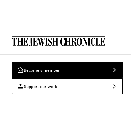
Become a member
Support our work