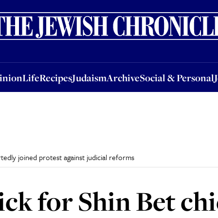
nion
Life
Recipes
Judaism
Archive
Social & Personal
Jobs
Events
inion
Life
Recipes
Judaism
Archive
Social & Personal
edly joined protest against judicial reforms
ck for Shin Bet chi