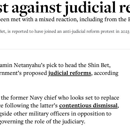
t against judicial 
en met with a mixed reaction, including from the PM
Bet, is reported to have joined an anti-judicial reform protest in 202
jamin Netanyahu’s pick to head the Shin Bet,
vernment’s proposed
judicial reforms
, according
 the former Navy chief who looks set to replace
e following the latter’s
contentious dismissal
,
gside other military officers in opposition to
overning the role of the judiciary.