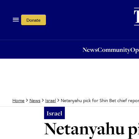
News
Community
Opi
Donate
News
Community
Op
Netanyahu pick for Shin Bet chief report
Home
News
Israel
Israel
Netanyahu pi