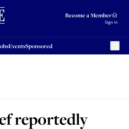
Sponsored
Become a Member
Sign in
Jobs
Events
Sponsored
ef reportedly