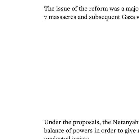
The issue of the reform was a major 
7 massacres and subsequent Gaza 
Under the proposals, the Netanyahu
balance of powers in order to give 
unelected jurists.