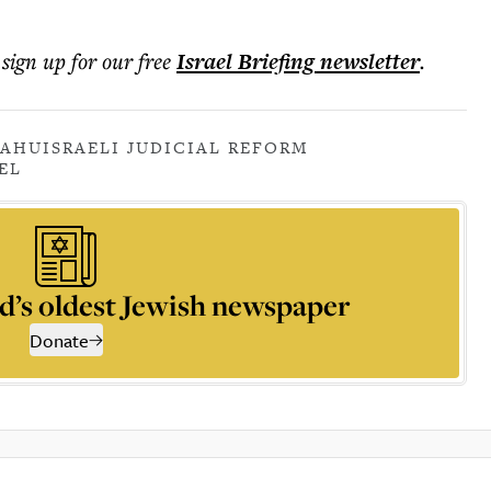
 sign up for our free
Israel Briefing
newsletter
.
YAHU
ISRAELI JUDICIAL REFORM
EL
d’s oldest Jewish newspaper
Donate