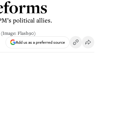
reforms
’s political allies.
3 (Image: Flash90)
Add us as a preferred source