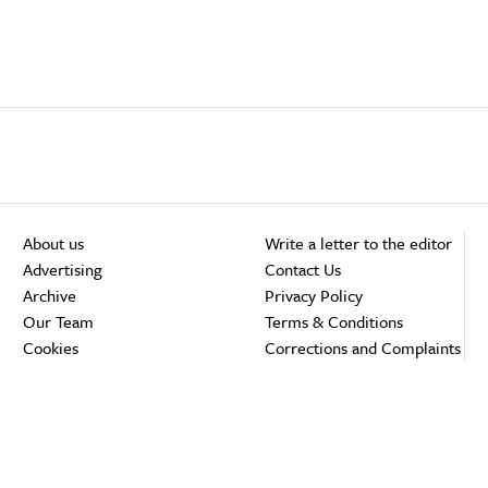
About us
Write a letter to the editor
Advertising
Contact Us
Archive
Privacy Policy
Our Team
Terms & Conditions
Cookies
Corrections and Complaints