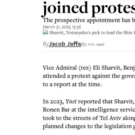
joined protes
The prospective appointment has be
March 31, 2025 15:56
Eli Sharvit, Netanyahu's pick to lead the Shin 
By
Jacob Jaffa
2 min read
Vice Admiral (res) Eli Sharvit, Ben
attended a protest against the go
to a report at the time.
In 2023,
Ynet
reported that Sharvit,
Ronen Bar at the intelligence servic
took to the streets of Tel Aviv alon
planned changes to the legislation g