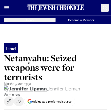
Donate
Become a Member
Israel
Netanyahu: Seized
weapons were for
terrorists
March 15, 2011 13:32
By
Jennifer Lipman
,
Jennifer Lipman
1 min read
Add us as a preferred source