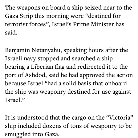
The weapons on board a ship seized near to the
Gaza Strip this morning were “destined for
terrorist forces”, Israel’s Prime Minister has
said.
Benjamin Netanyahu, speaking hours after the
Israeli navy stopped and searched a ship
bearing a Liberian flag and redirected it to the
port of Ashdod, said he had approved the action
because Israel “had a solid basis that onboard
the ship was weaponry destined for use against
Israel.”
It is understood that the cargo on the “Victoria”
ship included dozens of tons of weaponry to be
smuggled into Gaza.