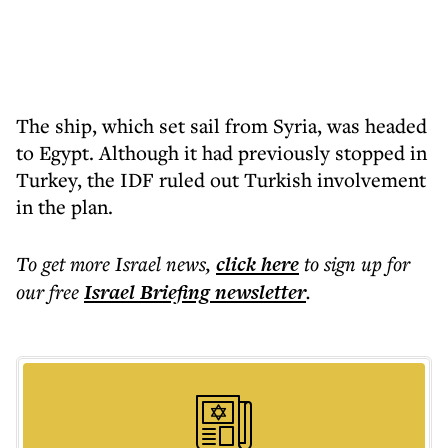
The ship, which set sail from Syria, was headed
to Egypt. Although it had previously stopped in
Turkey, the IDF ruled out Turkish involvement
in the plan.
To get more
Israel news
,
click here
to sign up for
our free
Israel Briefing
newsletter
.