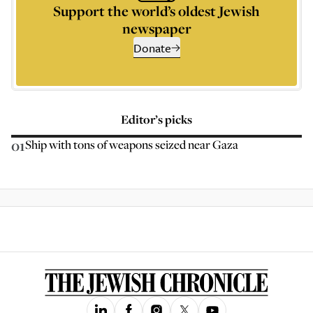
Support the world’s oldest Jewish
newspaper
Donate
Editor’s picks
01
Ship with tons of weapons seized near Gaza