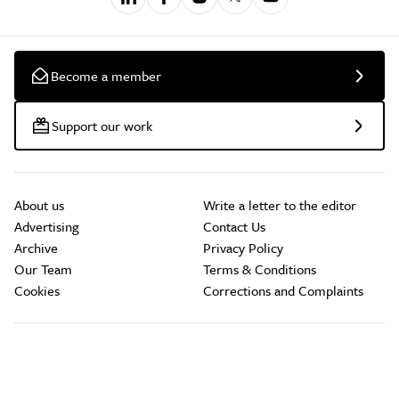
Become a member
Support our work
About us
Write a letter to the editor
Advertising
Contact Us
Archive
Privacy Policy
Our Team
Terms & Conditions
Cookies
Corrections and Complaints