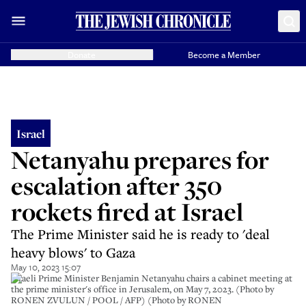
Donate
Become a Member
Israel
Netanyahu prepares for
escalation after 350
rockets fired at Israel
The Prime Minister said he is ready to 'deal
heavy blows' to Gaza
May 10, 2023 15:07
Israeli Prime Minister Benjamin Netanyahu chairs a cabinet meeting at
the prime minister's office in Jerusalem, on May 7, 2023. (Photo by
RONEN ZVULUN / POOL / AFP) (Photo by RONEN