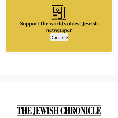
Support the world’s oldest Jewish
newspaper
Donate