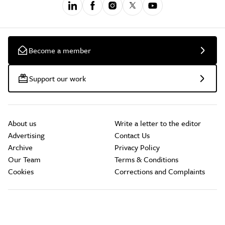
Become a member
Support our work
About us
Write a letter to the editor
Advertising
Contact Us
Archive
Privacy Policy
Our Team
Terms & Conditions
Cookies
Corrections and Complaints