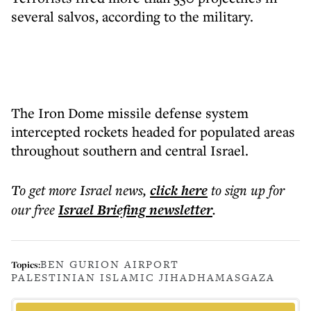
several salvos, according to the military.
The Iron Dome missile defense system
intercepted rockets headed for populated areas
throughout southern and central Israel.
To get more
Israel news
,
click here
to sign up for
our free
Israel Briefing
newsletter
.
BEN GURION AIRPORT
Topics:
PALESTINIAN ISLAMIC JIHAD
HAMAS
GAZA