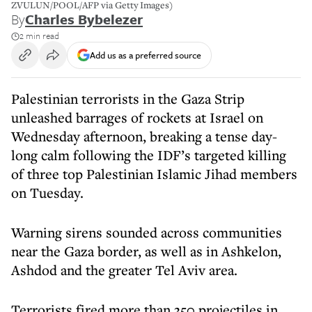
ZVULUN/POOL/AFP via Getty Images)
By
Charles Bybelezer
2 min read
Add us as a preferred source
Palestinian terrorists in the Gaza Strip
unleashed barrages of rockets at Israel on
Wednesday afternoon, breaking a tense day-
long calm following the IDF’s targeted killing
of three top Palestinian Islamic Jihad members
on Tuesday.
Warning sirens sounded across communities
near the Gaza border, as well as in Ashkelon,
Ashdod and the greater Tel Aviv area.
Terrorists fired more than 350 projectiles in