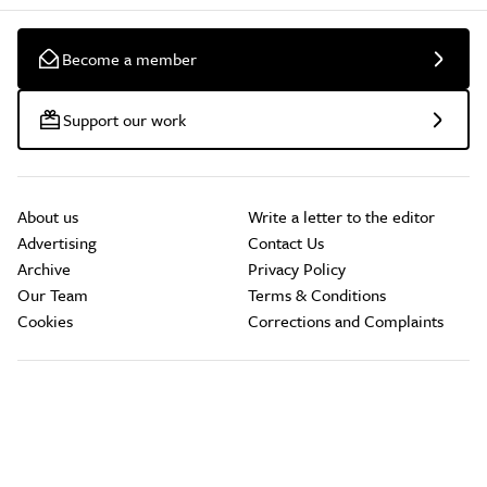
Become a member
Support our work
About us
Write a letter to the editor
Advertising
Contact Us
Archive
Privacy Policy
Our Team
Terms & Conditions
Cookies
Corrections and Complaints