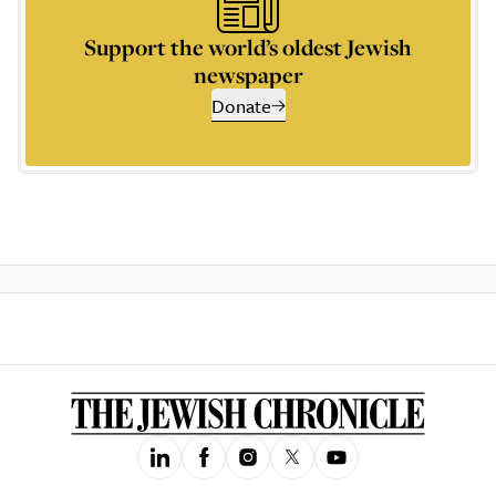
Support the world’s oldest Jewish
newspaper
Donate