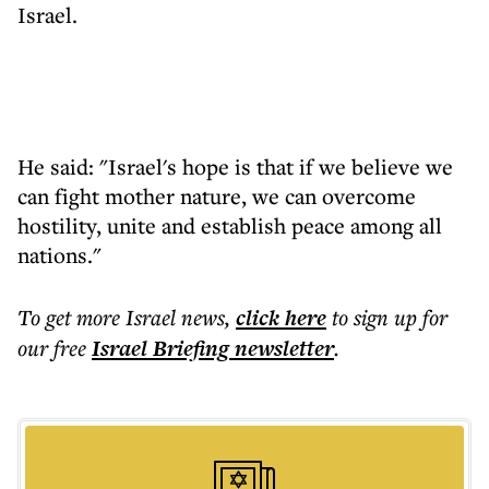
Israel.
He said: "Israel's hope is that if we believe we
can fight mother nature, we can overcome
hostility, unite and establish peace among all
nations."
To get more
Israel news
,
click here
to sign up for
our free
Israel Briefing
newsletter
.