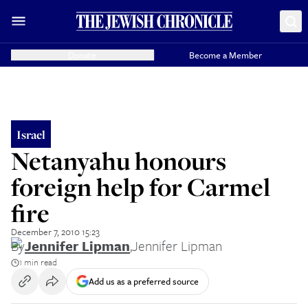
Donate
Become a Member
Israel
Netanyahu honours
foreign help for Carmel
fire
December 7, 2010 15:23
By
Jennifer Lipman
,
Jennifer Lipman
1 min read
Add us as a preferred source