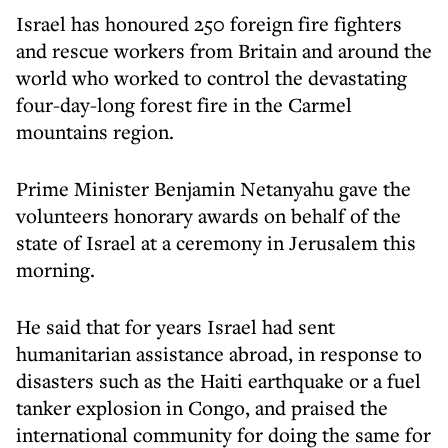
Israel has honoured 250 foreign fire fighters
and rescue workers from Britain and around the
world who worked to control the devastating
four-day-long forest fire in the Carmel
mountains region.
Prime Minister Benjamin Netanyahu gave the
volunteers honorary awards on behalf of the
state of Israel at a ceremony in Jerusalem this
morning.
He said that for years Israel had sent
humanitarian assistance abroad, in response to
disasters such as the Haiti earthquake or a fuel
tanker explosion in Congo, and praised the
international community for doing the same for