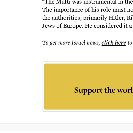
"The Mufti was instrumental in the
The importance of his role must no
the authorities, primarily Hitler,
Jews of Europe. He considered it a 
To get more
Israel news
,
click here
to
Support the worl