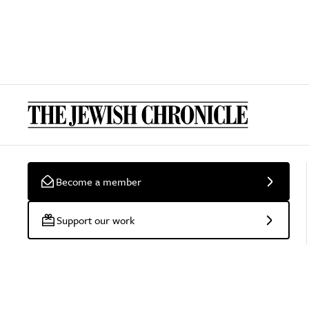
Become a member
Support our work