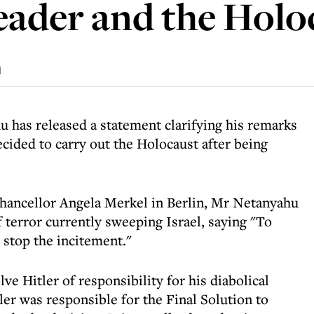
leader and the Holo
d
 has released a statement clarifying his remarks
ecided to carry out the Holocaust after being
ancellor Angela Merkel in Berlin, Mr Netanyahu
 terror currently sweeping Israel, saying "To
o stop the incitement."
lve Hitler of responsibility for his diabolical
er was responsible for the Final Solution to