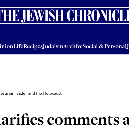
nion
Life
Recipes
Judaism
Archive
Social & Personal
Jobs
Events
inion
Life
Recipes
Judaism
Archive
Social & Personal
estinian leader and the Holocaust
larifies comments 