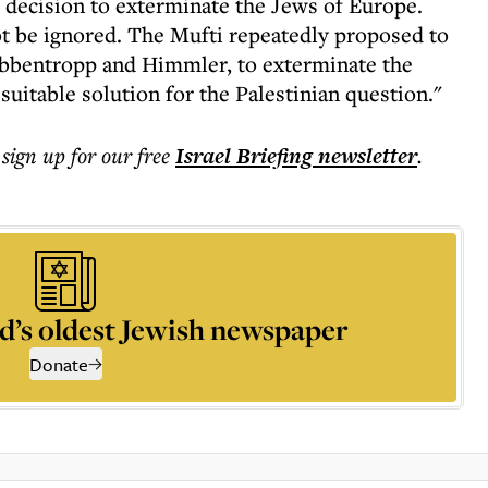
 decision to exterminate the Jews of Europe.
t be ignored. The Mufti repeatedly proposed to
 Ribbentropp and Himmler, to exterminate the
suitable solution for the Palestinian question."
 sign up for our free
Israel Briefing
newsletter
.
d’s oldest Jewish newspaper
Donate