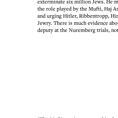
exterminate six million Jews. He ma
the role played by the Mufti, Haj A
and urging Hitler, Ribbentropp, H
Jewry. There is much evidence abou
deputy at the Nuremberg trials, no