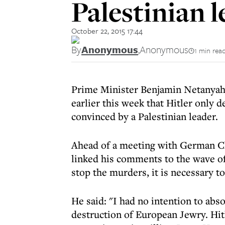
Palestinian 
October 22, 2015 17:44
By
Anonymous
,
Anonymous
1 min rea
Prime Minister Benjamin Netanyahu
earlier this week that
Hitler only d
convinced by a Palestinian leader.
Ahead of a meeting with German Ch
linked his comments to the wave of
stop the murders, it is necessary t
He said: "I had no intention to abso
destruction of European Jewry. Hitl