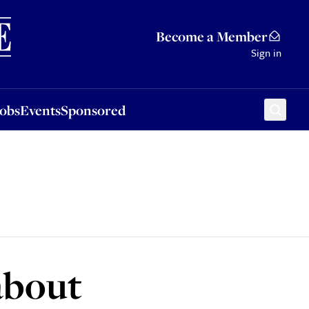
Sponsored
Become a Member
Sign in
Jobs
Events
Sponsored
about