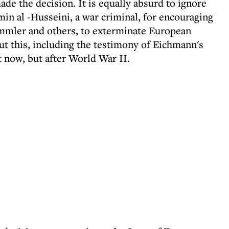
de the decision. It is equally absurd to ignore
min al -Husseini, a war criminal, for encouraging
immler and others, to exterminate European
t this, including the testimony of Eichmann's
t now, but after World War II.