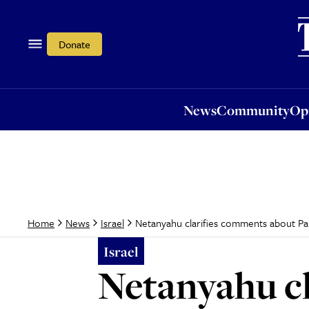
News
Community
Opi
Donate
News
Community
Op
Netanyahu clarifies comments about Pal
Home
News
Israel
Israel
Netanyahu c