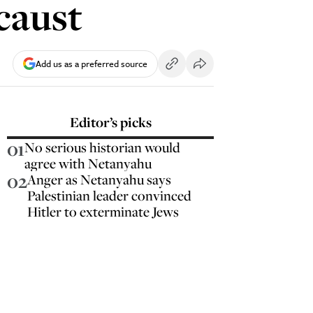
caust
Add us as a preferred source
Editor’s picks
01
No serious historian would
agree with Netanyahu
02
Anger as Netanyahu says
Palestinian leader convinced
Hitler to exterminate Jews