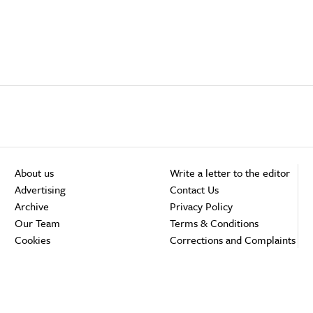
About us
Write a letter to the editor
Advertising
Contact Us
Archive
Privacy Policy
Our Team
Terms & Conditions
Cookies
Corrections and Complaints