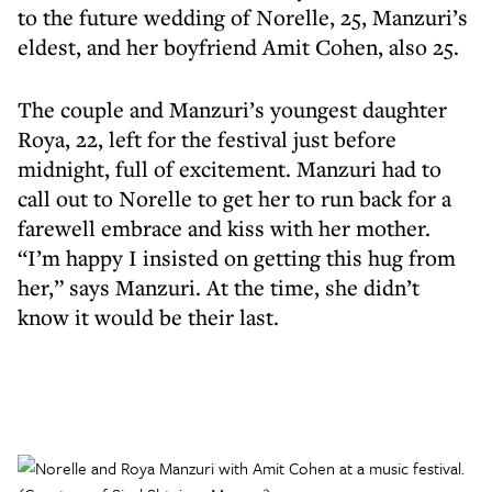
to the future wedding of Norelle, 25, Manzuri’s
eldest, and her boyfriend Amit Cohen, also 25.
The couple and Manzuri’s youngest daughter
Roya, 22, left for the festival just before
midnight, full of excitement. Manzuri had to
call out to Norelle to get her to run back for a
farewell embrace and kiss with her mother.
“I’m happy I insisted on getting this hug from
her,” says Manzuri. At the time, she didn’t
know it would be their last.