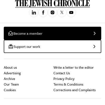
Become a member
Support our work
About us
Write a letter to the editor
Advertising
Contact Us
Archive
Privacy Policy
Our Team
Terms & Conditions
Cookies
Corrections and Complaints