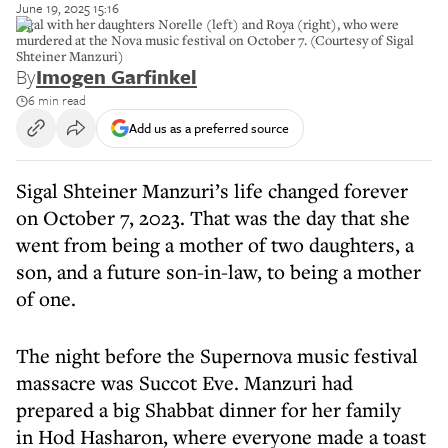
June 19, 2025 15:16
Sigal with her daughters Norelle (left) and Roya (right), who were
murdered at the Nova music festival on October 7. (Courtesy of Sigal
Shteiner Manzuri)
By
Imogen Garfinkel
6 min read
Add us as a preferred source
Sigal Shteiner Manzuri’s life changed forever
on October 7, 2023. That was the day that she
went from being a mother of two daughters, a
son, and a future son-in-law, to being a mother
of one.
The night before the Supernova music festival
massacre was Succot Eve. Manzuri had
prepared a big Shabbat dinner for her family
in Hod Hasharon, where everyone made a toast