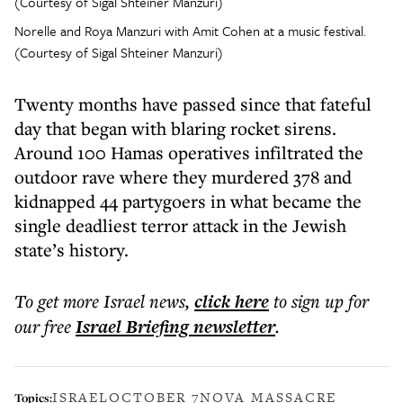
Norelle and Roya Manzuri with Amit Cohen at a music festival.
(Courtesy of Sigal Shteiner Manzuri)
Twenty months have passed since that fateful
day that began with blaring rocket sirens.
Around 100 Hamas operatives infiltrated the
outdoor rave where they murdered 378 and
kidnapped 44 partygoers in what became the
single deadliest terror attack in the Jewish
state’s history.
To get more
Israel news
,
click here
to sign up for
our free
Israel Briefing
newsletter
.
ISRAEL
OCTOBER 7
NOVA MASSACRE
Topics: