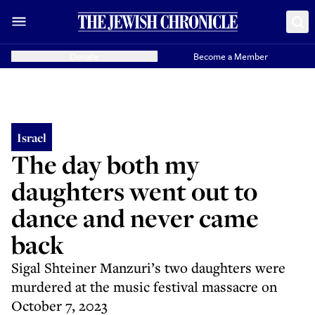
Donate
Become a Member
Israel
The day both my
daughters went out to
dance and never came
back
Sigal Shteiner Manzuri’s two daughters were
murdered at the music festival massacre on
October 7, 2023