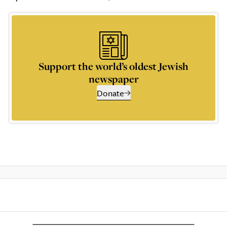
Support the world’s oldest Jewish
newspaper
Donate