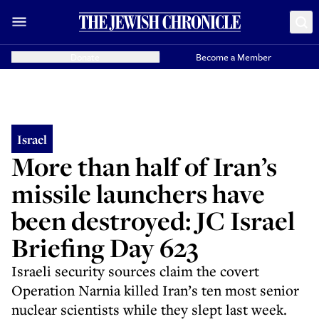
Donate
Become a Member
Israel
More than half of Iran’s
missile launchers have
been destroyed: JC Israel
Briefing Day 623
Israeli security sources claim the covert
Operation Narnia killed Iran’s ten most senior
nuclear scientists while they slept last week.