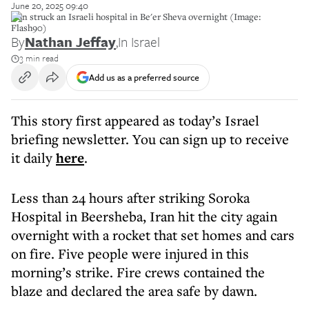
June 20, 2025 09:40
Iran struck an Israeli hospital in Be'er Sheva overnight (Image:
Flash90)
By
Nathan Jeffay
,
In Israel
3 min read
Add us as a preferred source
This story first appeared as today’s Israel
briefing newsletter. You can sign up to receive
it daily
here
.
Less than 24 hours after striking Soroka
Hospital in Beersheba, Iran hit the city again
overnight with a rocket that set homes and cars
on fire. Five people were injured in this
morning’s strike. Fire crews contained the
blaze and declared the area safe by dawn.