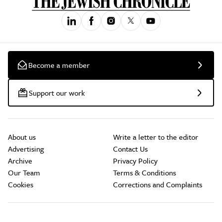
Become a member
Support our work
About us
Write a letter to the editor
Advertising
Contact Us
Archive
Privacy Policy
Our Team
Terms & Conditions
Cookies
Corrections and Complaints