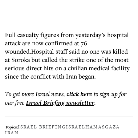
Full casualty figures from yesterday’s hospital
attack are now confirmed at 76
wounded.Hospital staff said no one was killed
at Soroka but called the strike one of the most
serious direct hits on a civilian medical facility
since the conflict with Iran began.
To get more
Israel news
,
click here
to sign up for
our free
Israel Briefing
newsletter
.
ISRAEL BRIEFING
ISRAEL
HAMAS
GAZA
Topics:
IRAN