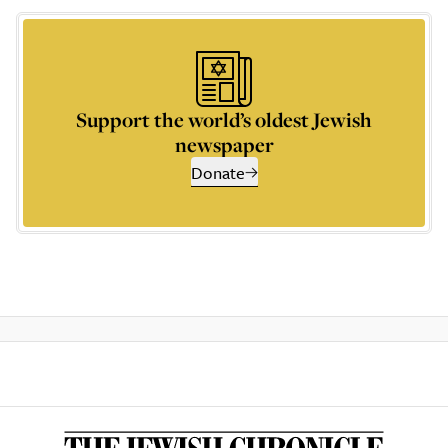
Support the world’s oldest Jewish
newspaper
Donate