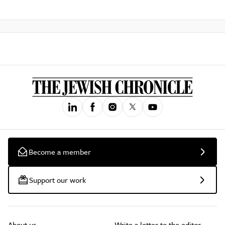
Become a member
Support our work
About us
Write a letter to the editor