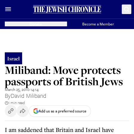
Donate
Become a Member
Israel
Miliband: Move protects
passports of British Jews
March 25, 2010 14:14
By
David Miliband
1 min read
Add us as a preferred source
I am saddened that Britain and Israel have