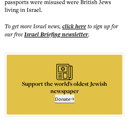
passports were misused were British Jews
living in Israel.
To get more
Israel news
,
click here
to sign up for
our free
Israel Briefing
newsletter
.
Support the world’s oldest Jewish
newspaper
Donate