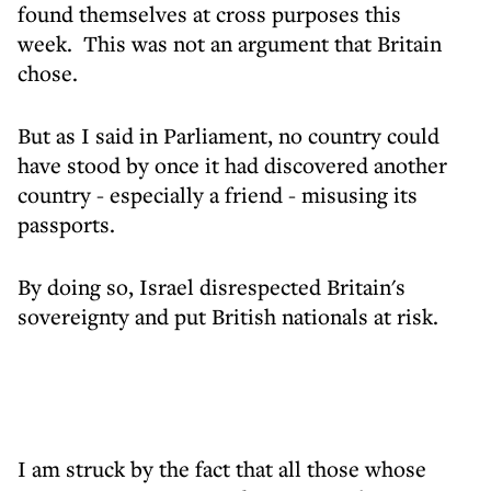
found themselves at cross purposes this
week. This was not an argument that Britain
chose.
But as I said in Parliament, no country could
have stood by once it had discovered another
country - especially a friend - misusing its
passports.
By doing so, Israel disrespected Britain's
sovereignty and put British nationals at risk.
I am struck by the fact that all those whose