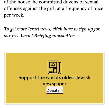
of the house, he committed dozens of sexual
offenses against the girl, at a frequency of once
per week.
To get more
Israel news
,
click here
to sign up for
our free
Israel Briefing
newsletter
.
Support the world’s oldest Jewish
newspaper
Donate