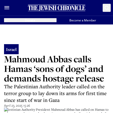
Donate
Become a Member
Israel
Mahmoud Abbas calls
Hamas ‘sons of dogs’ and
demands hostage release
The Palestinian Authority leader called on the
terror group to lay down its arms for first time
since start of war in Gaza
April 23, 2025 15:26
Palestinian Authority President Mahmoud Abbas has called on Hamas to