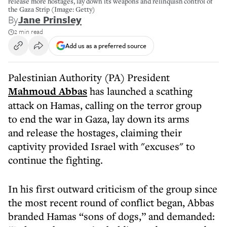
release more hostages, lay down its weapons and relinquish control of
the Gaza Strip (Image: Getty)
By
Jane Prinsley
2 min read
Add us as a preferred source
Palestinian Authority (PA) President
Mahmoud Abbas
has launched a scathing
attack on Hamas, calling on the terror group
to end the war in Gaza, lay down its arms
and release the hostages, claiming their
captivity provided Israel with "excuses" to
continue the fighting.
In his first outward criticism of the group since
the most recent round of conflict began, Abbas
branded Hamas “sons of dogs,” and demanded: