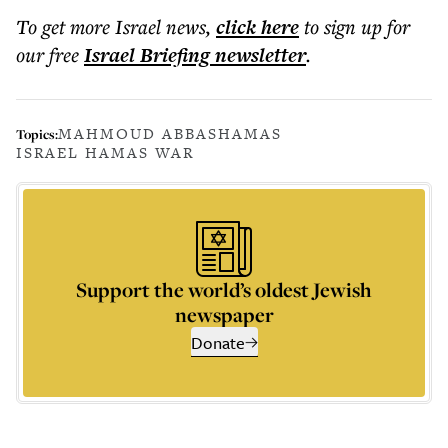
To get more
Israel news
,
click here
to sign up for
our free
Israel Briefing
newsletter
.
MAHMOUD ABBAS
HAMAS
Topics:
ISRAEL HAMAS WAR
Support the world’s oldest Jewish
newspaper
Donate