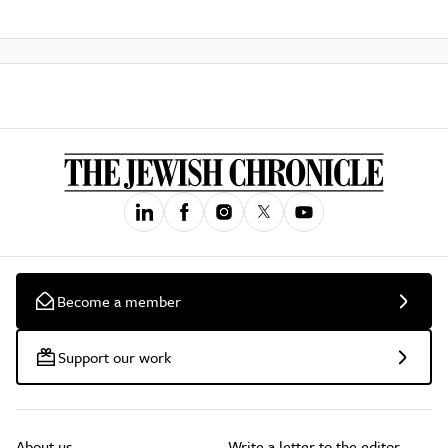
Become a member
Support our work
About us
Write a letter to the editor