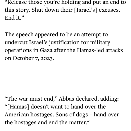
“Release those you’re holding and put an end to
this story. Shut down their [Israel’s] excuses.
End it.”
The speech appeared to be an attempt to
undercut Israel’s justification for military
operations in Gaza after the Hamas-led attacks
on October 7, 2023.
“The war must end,” Abbas declared, adding:
“[Hamas] doesn't want to hand over the
American hostages. Sons of dogs – hand over
the hostages and end the matter."