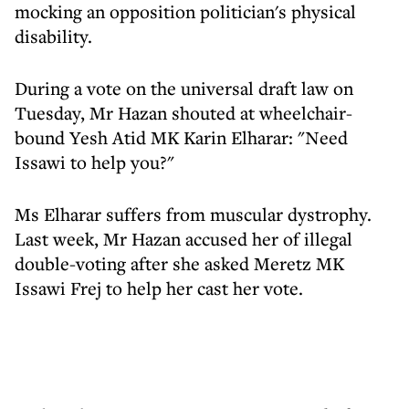
mocking an opposition politician's physical
disability.
During a vote on the universal draft law on
Tuesday, Mr Hazan shouted at wheelchair-
bound Yesh Atid MK Karin Elharar: "Need
Issawi to help you?"
Ms Elharar suffers from muscular dystrophy.
Last week, Mr Hazan accused her of illegal
double-voting after she asked Meretz MK
Issawi Frej to help her cast her vote.