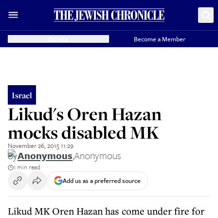
Donate
Become a Member
Israel
Likud's Oren Hazan
mocks disabled MK
November 26, 2015 11:29
By
Anonymous
,
Anonymous
1 min read
Add us as a preferred source
Likud MK Oren Hazan has come under fire for