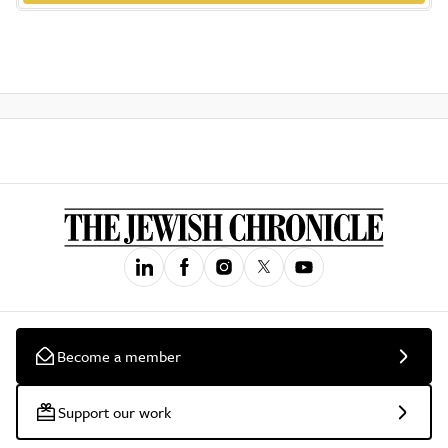
Become a member
Support our work