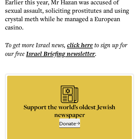
Earlier this year, Mr Hazan was accused of
sexual assault, soliciting prostitutes and using
crystal meth while he managed a European
casino.
To get more
Israel news
,
click here
to sign up for
our free
Israel Briefing
newsletter
.
Support the world’s oldest Jewish
newspaper
Donate