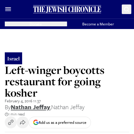
Donate
Become a Member
Israel
Left-winger boycotts
restaurant for going
kosher
February 4, 2016 11:37
By
Nathan Jeffay
,
Nathan Jeffay
1 min read
Add us as a preferred source