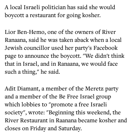
A local Israeli politician has said she would
boycott a restaurant for going kosher.
Lior Ben-Hemo, one of the owners of River
Ranaana, said he was taken aback when a local
Jewish councillor used her party's Facebook
page to announce the boycott. "We didn't think
that in Israel, and in Ranaana, we would face
such a thing," he said.
Adit Diamant, a member of the Meretz party
and a member of the Be Free Israel group
which lobbies to "promote a free Israeli
society", wrote: "Beginning this weekend, the
River Restaurant in Raanana became kosher and
closes on Friday and Saturday.