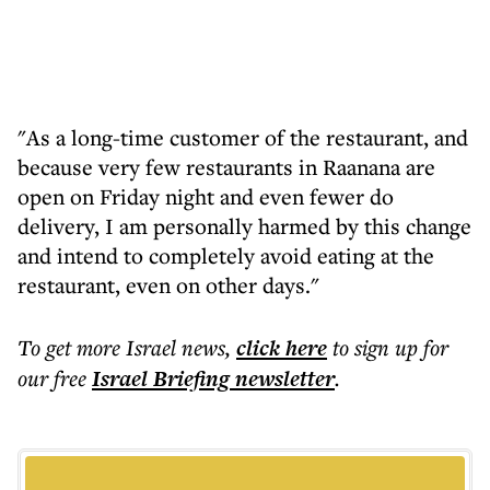
"As a long-time customer of the restaurant, and
because very few restaurants in Raanana are
open on Friday night and even fewer do
delivery, I am personally harmed by this change
and intend to completely avoid eating at the
restaurant, even on other days."
To get more
Israel news
,
click here
to sign up for
our free
Israel Briefing
newsletter
.