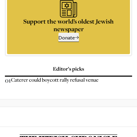
Support the world’s oldest Jewish
newspaper
Donate
Editor’s picks
01
Caterer could boycott rally refusal venue