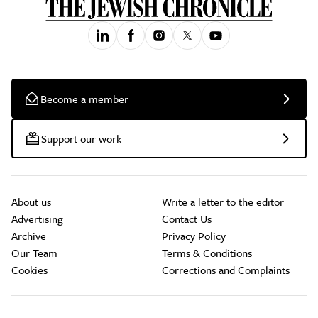
Become a member
Support our work
About us
Write a letter to the editor
Advertising
Contact Us
Archive
Privacy Policy
Our Team
Terms & Conditions
Cookies
Corrections and Complaints