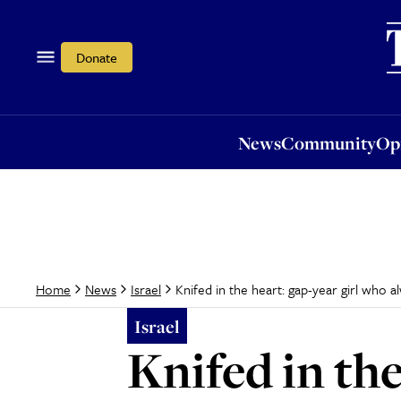
News
Community
Opi
Donate
News
Community
Op
Knifed in the heart: gap-year girl who
Home
News
Israel
Israel
Knifed in the