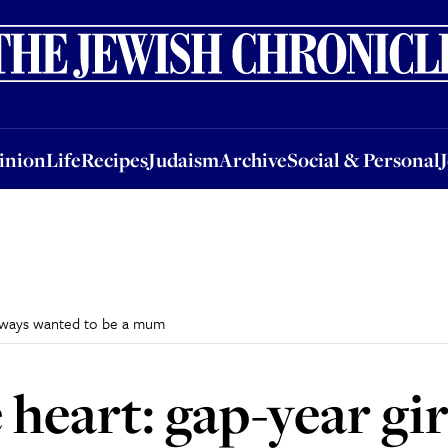
nion
Life
Recipes
Judaism
Archive
Social & Personal
Jobs
Events
inion
Life
Recipes
Judaism
Archive
Social & Personal
 always wanted to be a mum
 heart: gap-year gi