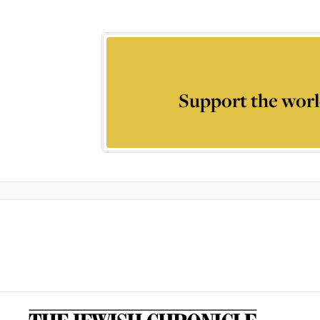
Support the worl