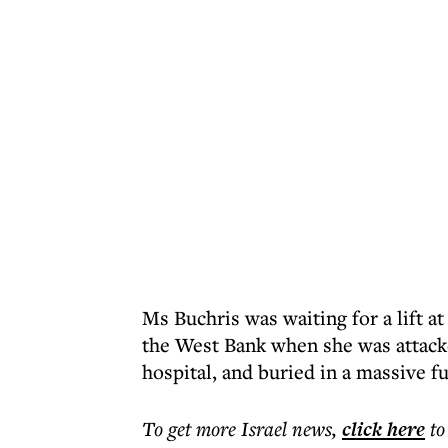
Ms Buchris was waiting for a lift at
the West Bank when she was attac
hospital, and buried in a massive 
To get more
Israel news
,
click here
to