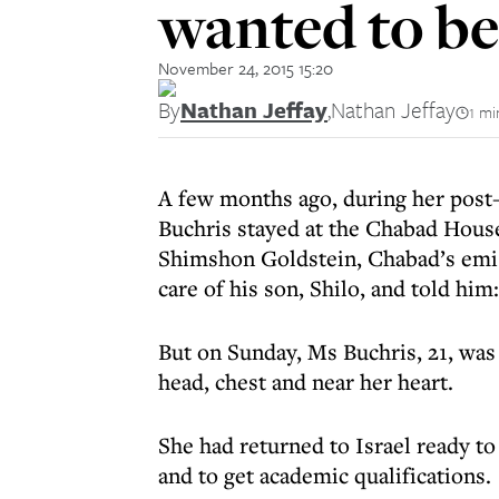
wanted to b
November 24, 2015 15:20
By
Nathan Jeffay
,
Nathan Jeffay
1 mi
A few months ago, during her post-
Buchris stayed at the Chabad House
Shimshon Goldstein, Chabad’s emiss
care of his son, Shilo, and told him
But on Sunday, Ms Buchris, 21, was
head, chest and near her heart.
She had returned to Israel ready to
and to get academic qualifications.