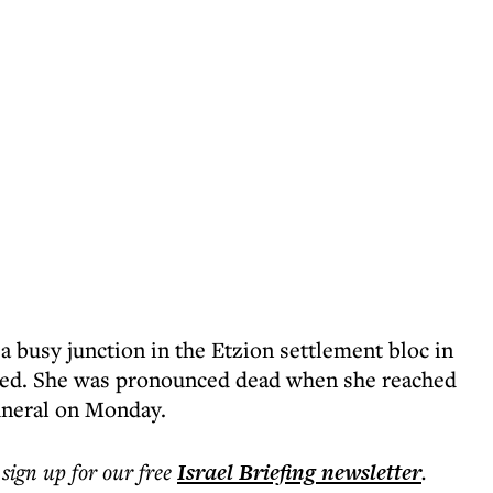
 a busy junction in the Etzion settlement bloc in
ked. She was pronounced dead when she reached
funeral on Monday.
 sign up for our free
Israel Briefing
newsletter
.