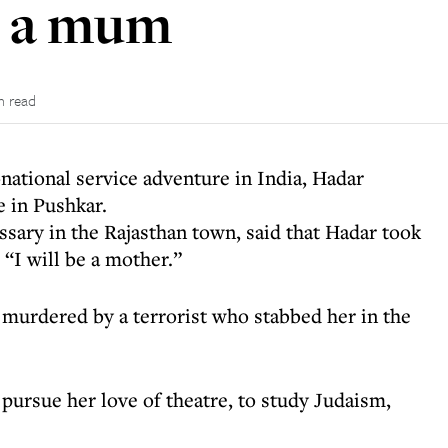
e a mum
n read
national service adventure in India, Hadar
 in Pushkar.
ary in the Rajasthan town, said that Hadar took
: “I will be a mother.”
 murdered by a terrorist who stabbed her in the
 pursue her love of theatre, to study Judaism,