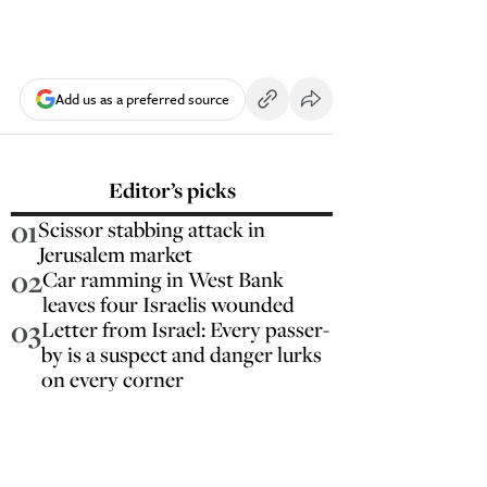
Add us as a preferred source
Editor’s picks
01
Scissor stabbing attack in
Jerusalem market
02
Car ramming in West Bank
leaves four Israelis wounded
03
Letter from Israel: Every passer-
by is a suspect and danger lurks
on every corner