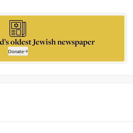
d’s oldest Jewish newspaper
Donate