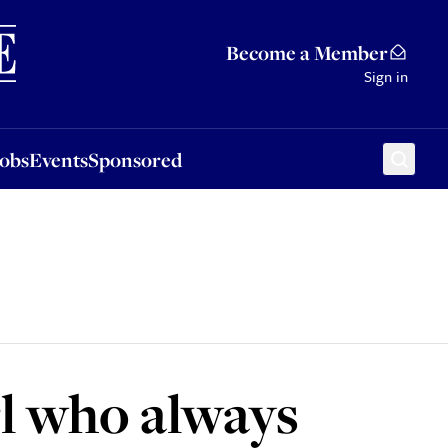
Sponsored
Become a Member
Sign in
Jobs
Events
Sponsored
rl who always