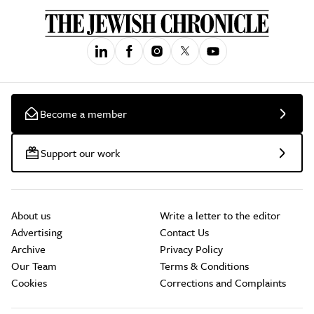
Become a member
Support our work
About us
Write a letter to the editor
Advertising
Contact Us
Archive
Privacy Policy
Our Team
Terms & Conditions
Cookies
Corrections and Complaints