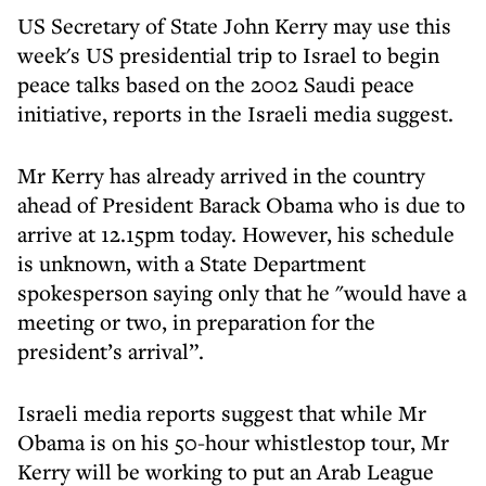
US Secretary of State John Kerry may use this
week's US presidential trip to Israel to begin
peace talks based on the 2002 Saudi peace
initiative, reports in the Israeli media suggest.
Mr Kerry has already arrived in the country
ahead of President Barack Obama who is due to
arrive at 12.15pm today. However, his schedule
is unknown, with a State Department
spokesperson saying only that he "would have a
meeting or two, in preparation for the
president’s arrival”.
Israeli media reports suggest that while Mr
Obama is on his 50-hour whistlestop tour, Mr
Kerry will be working to put an Arab League