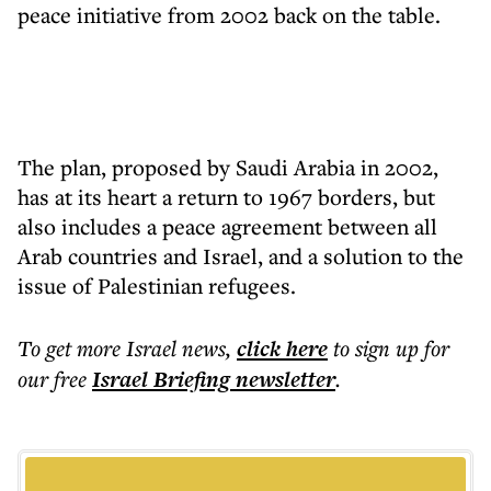
peace initiative from 2002 back on the table.
The plan, proposed by Saudi Arabia in 2002,
has at its heart a return to 1967 borders, but
also includes a peace agreement between all
Arab countries and Israel, and a solution to the
issue of Palestinian refugees.
To get more
Israel news
,
click here
to sign up for
our free
Israel Briefing
newsletter
.