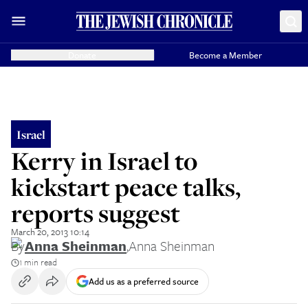
Donate
Become a Member
Israel
Kerry in Israel to
kickstart peace talks,
reports suggest
March 20, 2013 10:14
By
Anna Sheinman
,
Anna Sheinman
1 min read
Add us as a preferred source