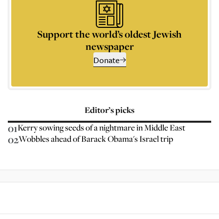
Support the world’s oldest Jewish
newspaper
Donate
Editor’s picks
01
Kerry sowing seeds of a nightmare in Middle East
02
Wobbles ahead of Barack Obama's Israel trip