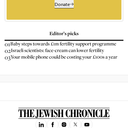
Donate
Editor’s picks
01
Baby steps towards £1m fertility support programme
02
Israeli scientists: face-cream can lower fertility
03
Your mobile phone could be costing your £100s a year