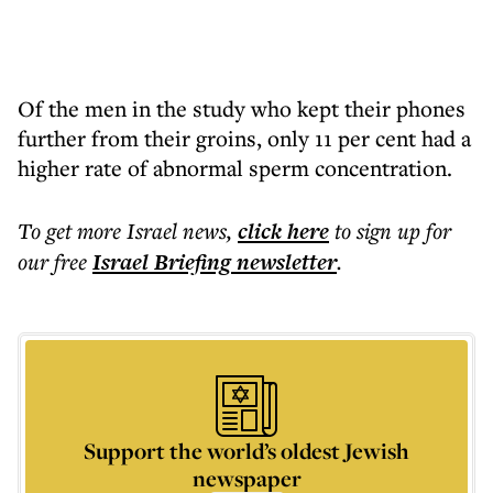
Of the men in the study who kept their phones
further from their groins, only 11 per cent had a
higher rate of abnormal sperm concentration.
To get more
Israel news
,
click here
to sign up for
our free
Israel Briefing
newsletter
.
Support the world’s oldest Jewish
newspaper