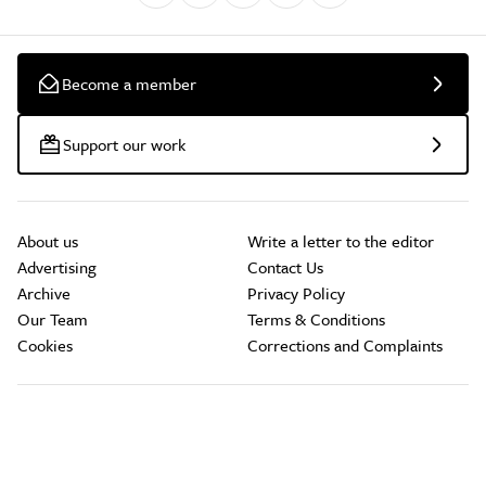
Become a member
Support our work
About us
Write a letter to the editor
Advertising
Contact Us
Archive
Privacy Policy
Our Team
Terms & Conditions
Cookies
Corrections and Complaints