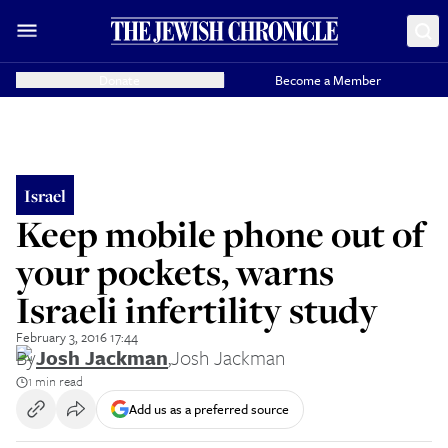
Donate
Become a Member
Israel
Keep mobile phone out of
your pockets, warns
Israeli infertility study
February 3, 2016 17:44
By
Josh Jackman
,
Josh Jackman
1 min read
Add us as a preferred source