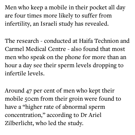
Men who keep a mobile in their pocket all day
are four times more likely to suffer from
infertility, an Israeli study has revealed.
The research - conducted at Haifa Technion and
Carmel Medical Centre - also found that most
men who speak on the phone for more than an
hour a day see their sperm levels dropping to
infertile levels.
Around 47 per cent of men who kept their
mobile 50cm from their groin were found to
have a “higher rate of abnormal sperm
concentration,” according to Dr Ariel
Zilberlicht, who led the study.