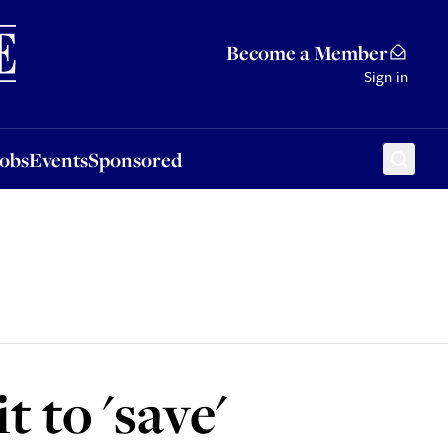
Sponsored
Become a Member
Sign in
Jobs
Events
Sponsored
t to 'save'