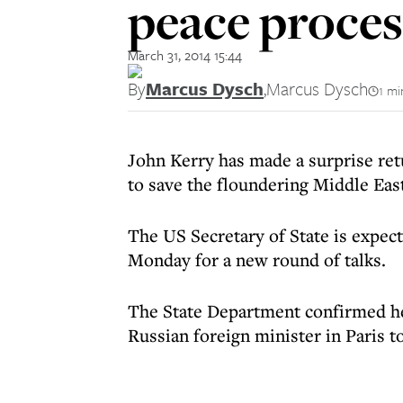
peace proces
March 31, 2014 15:44
By
Marcus Dysch
,
Marcus Dysch
1 mi
John Kerry has made a surprise ret
to save the floundering Middle Eas
The US Secretary of State is expect
Monday for a new round of talks.
The State Department confirmed he 
Russian foreign minister in Paris t