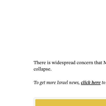
There is widespread concern that Mr
collapse.
To get more
Israel news
,
click here
to