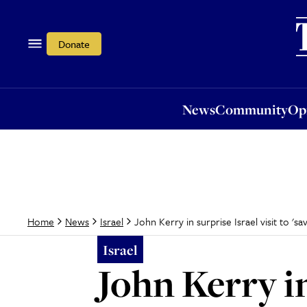
News
Community
Opi
Donate
News
Community
Op
John Kerry in surprise Israel visit to 's
Home
News
Israel
Israel
John Kerry in 