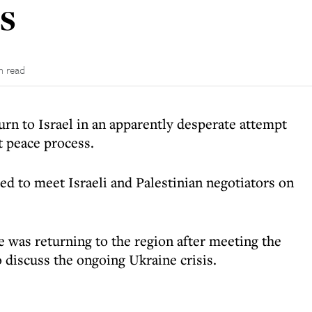
s
n read
urn to Israel in an apparently desperate attempt
t peace process.
ed to meet Israeli and Palestinian negotiators on
was returning to the region after meeting the
o discuss the ongoing Ukraine crisis.