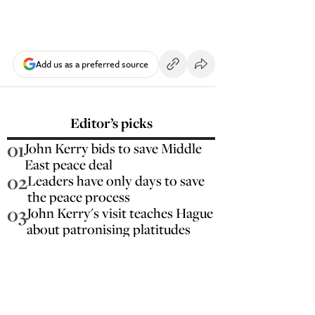
Add us as a preferred source
Editor’s picks
01
John Kerry bids to save Middle
East peace deal
02
Leaders have only days to save
the peace process
03
John Kerry's visit teaches Hague
about patronising platitudes