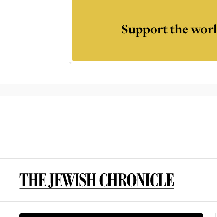
Support the worl