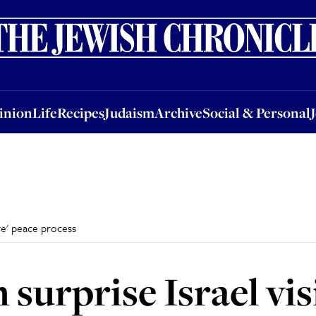
nion
Life
Recipes
Judaism
Archive
Social & Personal
Jobs
Events
inion
Life
Recipes
Judaism
Archive
Social & Personal
ave' peace process
surprise Israel visi