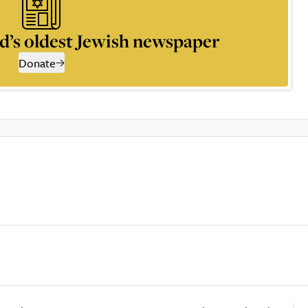
d’s oldest Jewish newspaper
Donate