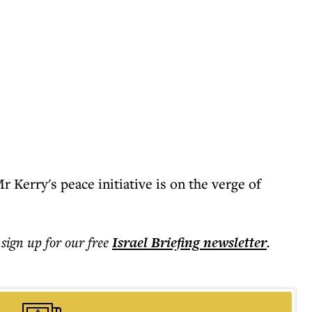
 Kerry's peace initiative is on the verge of
 sign up for our free
Israel Briefing
newsletter
.