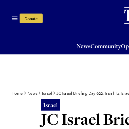
News
Community
Opi
Donate
News
Community
Op
JC Israel Briefing Day 622: Iran hits Israe
Home
News
Israel
Israel
JC Israel Bri