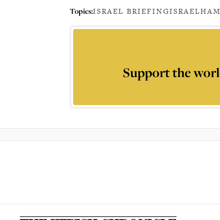
Topics:
ISRAEL BRIEFING
ISRAEL
HAM
Support the worl