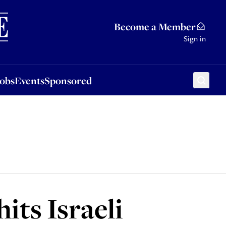
Sponsored
Become a Member
Sign in
Jobs
Events
Sponsored
hits Israeli