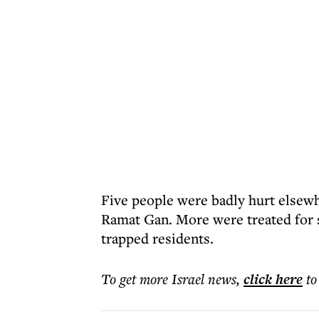
Five people were badly hurt elsewh
Ramat Gan. More were treated for 
trapped residents.
To get more
Israel news
,
click here
to