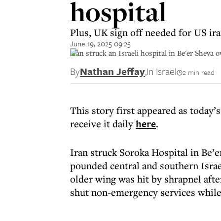
hospital
Plus, UK sign off needed for US ira
June 19, 2025 09:25
Iran struck an Israeli hospital in Be'er Sheva
By
Nathan Jeffay
,
In Israel
2 min read
This story first appeared as today’s
receive it daily
here
.
Iran struck Soroka Hospital in Be’
pounded central and southern Israe
older wing was hit by shrapnel afte
shut non-emergency services while