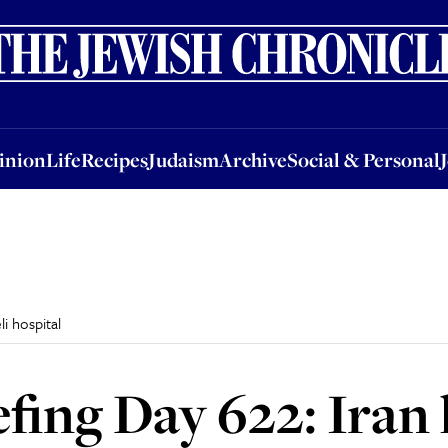
nion
Life
Recipes
Judaism
Archive
Social & Personal
Jobs
Events
inion
Life
Recipes
Judaism
Archive
Social & Personal
li hospital
efing Day 622: Iran 