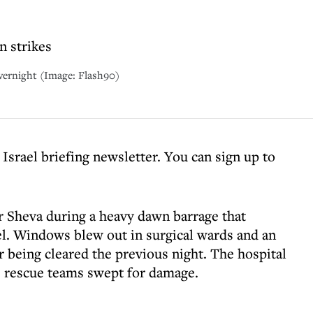
n strikes
 overnight (Image: Flash90)
 Israel briefing newsletter. You can sign up to
er Sheva during a heavy dawn barrage that
l. Windows blew out in surgical wards and an
r being cleared the previous night. The hospital
 rescue teams swept for damage.