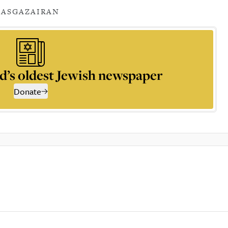
AS
GAZA
IRAN
d’s oldest Jewish newspaper
Donate