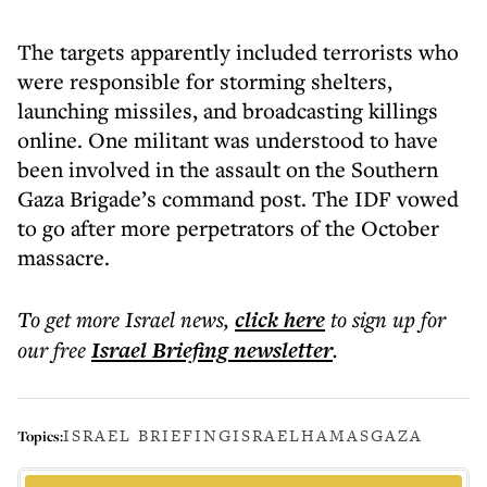
The targets apparently included terrorists who
were responsible for storming shelters,
launching missiles, and broadcasting killings
online. One militant was understood to have
been involved in the assault on the Southern
Gaza Brigade’s command post. The IDF vowed
to go after more perpetrators of the October
massacre.
To get more
Israel news
,
click here
to sign up for
our free
Israel Briefing
newsletter
.
ISRAEL BRIEFING
ISRAEL
HAMAS
GAZA
Topics: