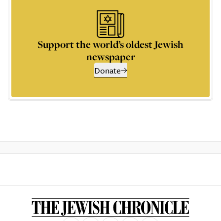
Support the world’s oldest Jewish
newspaper
Donate