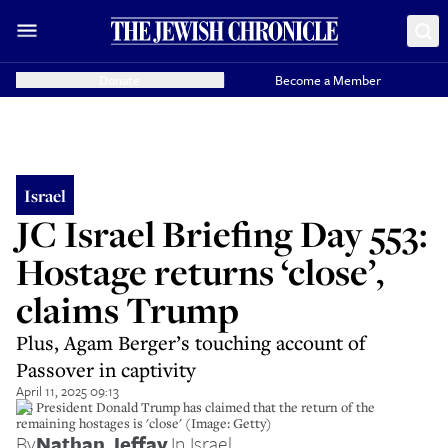
Donate
Become a Member
Israel
JC Israel Briefing Day 553:
Hostage returns ‘close’,
claims Trump
Plus, Agam Berger’s touching account of
Passover in captivity
April 11, 2025 09:13
US President Donald Trump has claimed that the return of the
remaining hostages is 'close' (Image: Getty)
By
Nathan Jeffay
,
In Israel