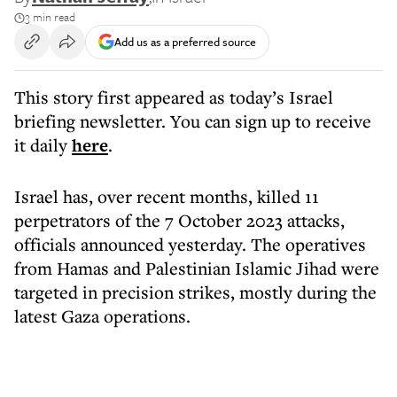
3 min read
Add us as a preferred source
This story first appeared as today’s Israel
briefing newsletter. You can sign up to receive
it daily
here
.
Israel has, over recent months, killed 11
perpetrators of the 7 October 2023 attacks,
officials announced yesterday. The operatives
from Hamas and Palestinian Islamic Jihad were
targeted in precision strikes, mostly during the
latest Gaza operations.