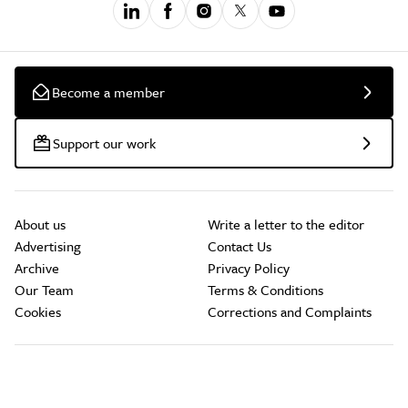
Become a member
Support our work
About us
Write a letter to the editor
Advertising
Contact Us
Archive
Privacy Policy
Our Team
Terms & Conditions
Cookies
Corrections and Complaints