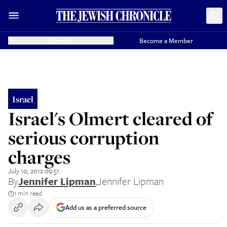
Donate
Become a Member
Israel
Israel's Olmert cleared of
serious corruption
charges
July 10, 2012 09:51
By
Jennifer Lipman
,
Jennifer Lipman
1 min read
Add us as a preferred source