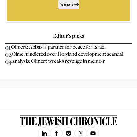
Donate
Editor’s picks
01
Olmert: Abbas is partner for peace for Israel
02
Olmert indicted over Holyland development scandal
03
Analysis: Olmert wreaks revenge in memoir