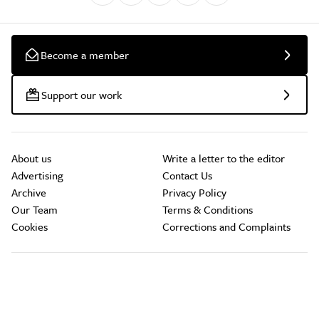
Become a member
Support our work
About us
Write a letter to the editor
Advertising
Contact Us
Archive
Privacy Policy
Our Team
Terms & Conditions
Cookies
Corrections and Complaints