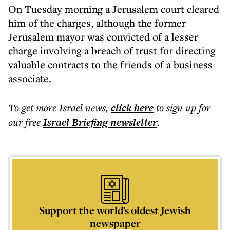
On Tuesday morning a Jerusalem court cleared
him of the charges, although the former
Jerusalem mayor was convicted of a lesser
charge involving a breach of trust for directing
valuable contracts to the friends of a business
associate.
To get more
Israel news
,
click here
to sign up for
our free
Israel Briefing
newsletter
.
Support the world’s oldest Jewish
newspaper