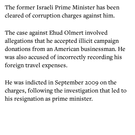
The former Israeli Prime Minister has been
cleared of corruption charges against him.
The case against Ehud Olmert involved
allegations that he accepted illicit campaign
donations from an American businessman. He
was also accused of incorrectly recording his
foreign travel expenses.
He was indicted in September 2009 on the
charges, following the investigation that led to
his resignation as prime minister.