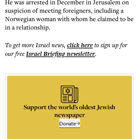
He was arrested in December in Jerusalem on
suspicion of meeting foreigners, including a
Norwegian woman with whom he claimed to be
in a relationship.
To get more
Israel news
,
click here
to sign up for
our free
Israel Briefing
newsletter
.
Support the world’s oldest Jewish
newspaper
Donate