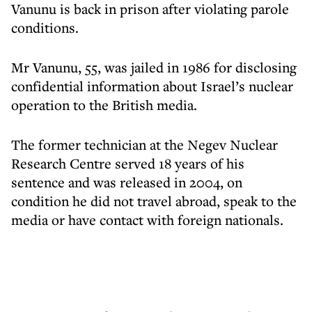
Vanunu is back in prison after violating parole
conditions.
Mr Vanunu, 55, was jailed in 1986 for disclosing
confidential information about Israel’s nuclear
operation to the British media.
The former technician at the Negev Nuclear
Research Centre served 18 years of his
sentence and was released in 2004, on
condition he did not travel abroad, speak to the
media or have contact with foreign nationals.