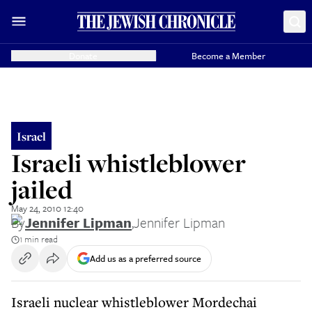
Donate
Become a Member
Israel
Israeli whistleblower
jailed
May 24, 2010 12:40
By
Jennifer Lipman
,
Jennifer Lipman
1 min read
Add us as a preferred source
Israeli nuclear whistleblower Mordechai