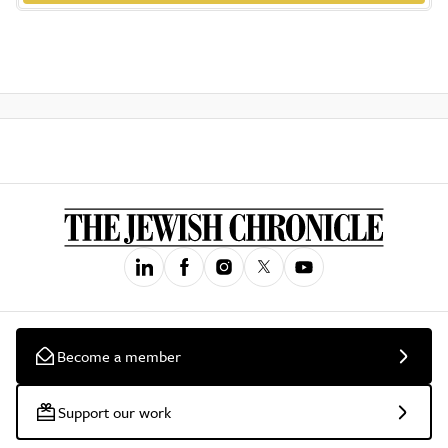
Become a member
Support our work