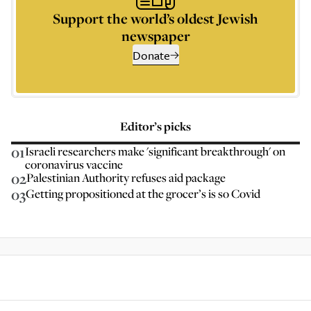
Support the world’s oldest Jewish
newspaper
Donate
Editor’s picks
01
Israeli researchers make 'significant breakthrough' on
coronavirus vaccine
02
Palestinian Authority refuses aid package
03
Getting propositioned at the grocer’s is so Covid