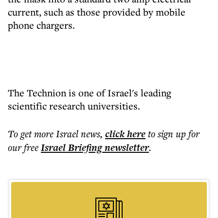
current, such as those provided by mobile
phone chargers.
The Technion is one of Israel's leading
scientific research universities.
To get more
Israel news
,
click here
to sign up for
our free
Israel Briefing
newsletter
.