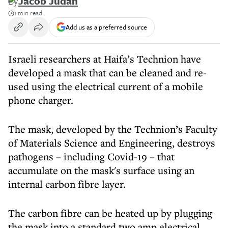
By
Jacob Judah
1 min read
Add us as a preferred source
Israeli researchers at Haifa’s Technion have
developed a mask that can be cleaned and re-
used using the electrical current of a mobile
phone charger.
The mask, developed by the Technion’s Faculty
of Materials Science and Engineering, destroys
pathogens – including Covid-19 – that
accumulate on the mask's surface using an
internal carbon fibre layer.
The carbon fibre can be heated up by plugging
the mask into a standard two amp electrical