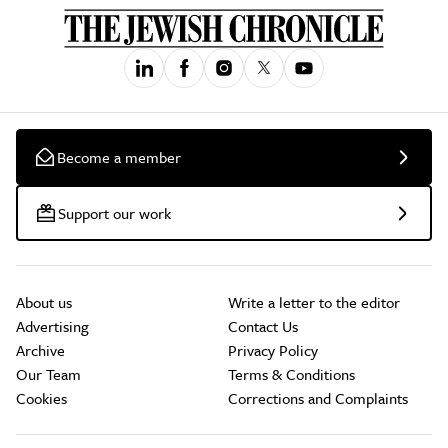
Become a member
Support our work
About us
Write a letter to the editor
Advertising
Contact Us
Archive
Privacy Policy
Our Team
Terms & Conditions
Cookies
Corrections and Complaints