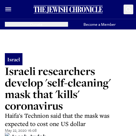
Donate
Become a Member
Israel
Israeli researchers
develop 'self-cleaning'
mask that 'kills'
coronavirus
Haifa's Technion said that the mask was
expected to cost one US dollar
May 22, 2020 16:08