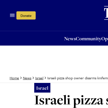
News
Community
Opi
Donate
News
Community
Op
Israeli pizza shop owner disarms knifema
Home
News
Israel
Israel
Israeli pizz