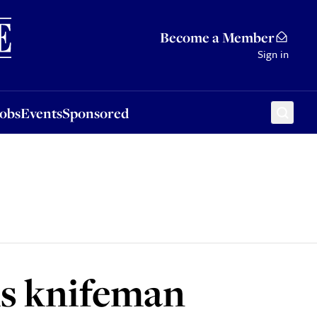
Sponsored
Become a Member
Sign in
Jobs
Events
Sponsored
ms knifeman