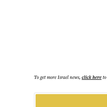
To get more
Israel news
,
click here
to