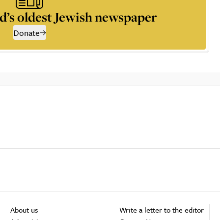
d’s oldest Jewish newspaper
Donate
About us
Write a letter to the editor