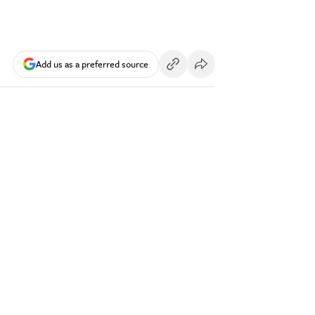
Add us as a preferred source