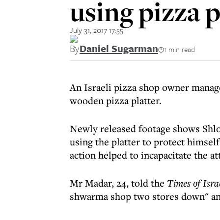
using pizza p
July 31, 2017 17:55
By
Daniel Sugarman
1 min read
An Israeli pizza shop owner manage
wooden pizza platter.
Newly released footage shows Shlo
using the platter to protect himsel
action helped to incapacitate the a
Mr Madar, 24, told the
Times of Isra
shwarma shop two stores down" an