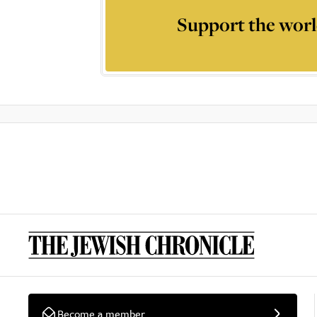
Support the worl
Become a member