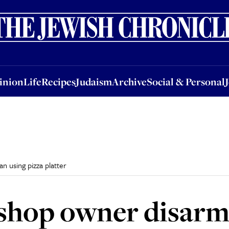
nion
Life
Recipes
Judaism
Archive
Social & Personal
Jobs
Events
inion
Life
Recipes
Judaism
Archive
Social & Personal
n using pizza platter
a shop owner disar