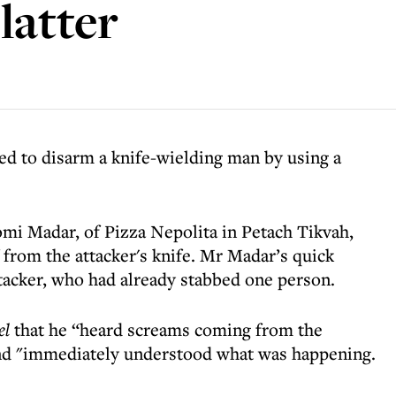
latter
d to disarm a knife-wielding man by using a
mi Madar, of Pizza Nepolita in Petach Tikvah,
f from the attacker's knife. Mr Madar’s quick
ttacker, who had already stabbed one person.
el
that he “heard screams coming from the
d "immediately understood what was happening.