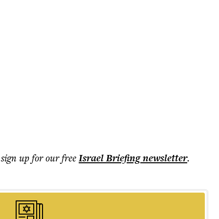
 sign up for our free
Israel Briefing
newsletter
.