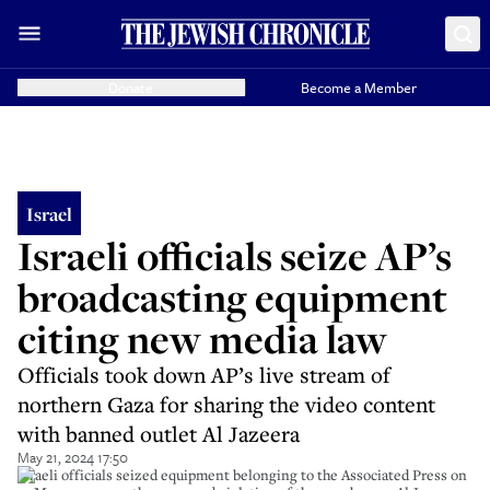
Donate
Become a Member
Israel
Israeli officials seize AP’s
broadcasting equipment
citing new media law
Officials took down AP’s live stream of
northern Gaza for sharing the video content
with banned outlet Al Jazeera
May 21, 2024 17:50
Israeli officials seized equipment belonging to the Associated Press on