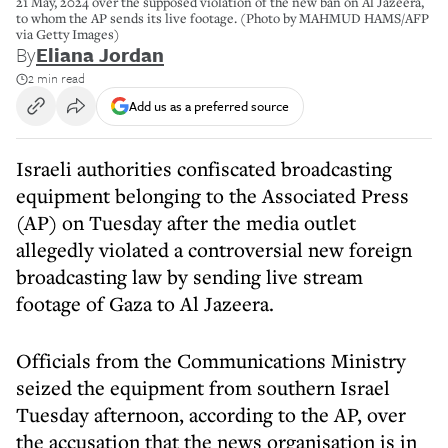
21 May, 2024 over the supposed violation of the new ban on Al Jazeera,
to whom the AP sends its live footage. (Photo by MAHMUD HAMS/AFP
via Getty Images)
By
Eliana Jordan
2 min read
Add us as a preferred source
Israeli authorities confiscated broadcasting
equipment belonging to the Associated Press
(AP) on Tuesday after the media outlet
allegedly violated a controversial new foreign
broadcasting law by sending live stream
footage of Gaza to Al Jazeera.
Officials from the Communications Ministry
seized the equipment from southern Israel
Tuesday afternoon, according to the AP, over
the accusation that the news organisation is in