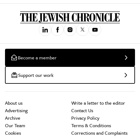
Become a member
Support our work
About us
Write a letter to the editor
Advertising
Contact Us
Archive
Privacy Policy
Our Team
Terms & Conditions
Cookies
Corrections and Complaints