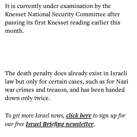
It is currently under examination by the
Knesset National Security Committee after
passing its first Knesset reading earlier this
month.
The death penalty does already exist in Israeli
law but only for certain cases, such as for Nazi
war crimes and treason, and has been handed
down only twice.
To get more
Israel news
,
click here
to sign up for
our free
Israel Briefing
newsletter
.