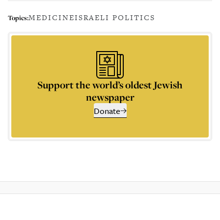
MEDICINE
ISRAELI POLITICS
Topics:
Support the world’s oldest Jewish
newspaper
Donate