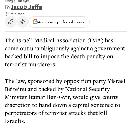
2025 (Flash90)
By
Jacob Jaffa
1 min read
Add us as a preferred source
The Israeli Medical Association (IMA) has
come out unambiguously against a government-
backed bill to impose the death penalty on
terrorist murderers.
The law, sponsored by opposition party Yisrael
Beiteinu and backed by National Security
Minister Itamar Ben-Gvir, would give courts
discretion to hand down a capital sentence to
perpetrators of terrorist attacks that kill
Israelis.