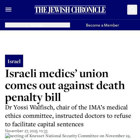
Donate
Become a Member
Israel
Israeli medics’ union
comes out against death
penalty bill
Dr Yossi Walfisch, chair of the IMA’s medical
ethics committee, instructed doctors to refuse
to facilitate capital sentences
November 27, 2025 10:33
A meeting of Knesset National Security Committee on November 19,