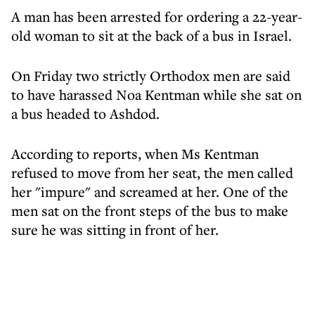
A man has been arrested for ordering a 22-year-
old woman to sit at the back of a bus in Israel.
On Friday two strictly Orthodox men are said
to have harassed Noa Kentman while she sat on
a bus headed to Ashdod.
According to reports, when Ms Kentman
refused to move from her seat, the men called
her "impure" and screamed at her. One of the
men sat on the front steps of the bus to make
sure he was sitting in front of her.