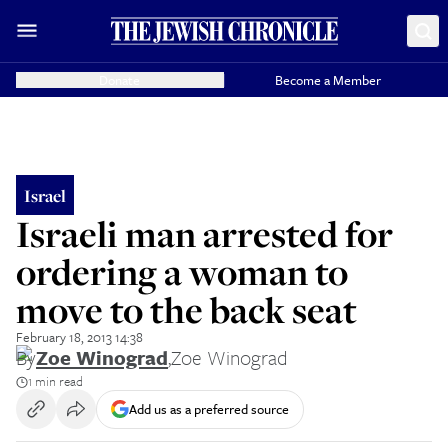
Donate
Become a Member
Israel
Israeli man arrested for
ordering a woman to
move to the back seat
February 18, 2013 14:38
By
Zoe Winograd
,
Zoe Winograd
1 min read
Add us as a preferred source