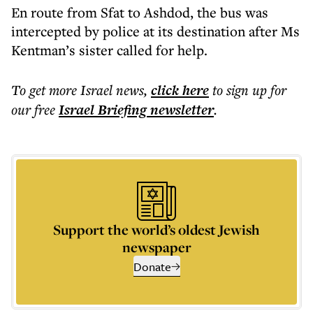
En route from Sfat to Ashdod, the bus was
intercepted by police at its destination after Ms
Kentman’s sister called for help.
To get more
Israel news
,
click here
to sign up for
our free
Israel Briefing
newsletter
.
Support the world’s oldest Jewish
newspaper
Donate