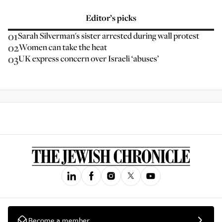
Editor’s picks
01
Sarah Silverman's sister arrested during wall protest
02
Women can take the heat
03
UK express concern over Israeli ‘abuses’
Become a member