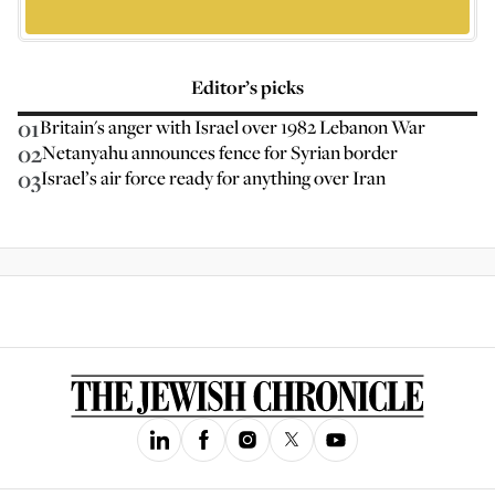
Editor’s picks
01
Britain's anger with Israel over 1982 Lebanon War
02
Netanyahu announces fence for Syrian border
03
Israel’s air force ready for anything over Iran