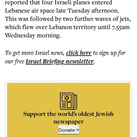
reported that four Israeli planes entered
Lebanese air space late Tuesday afternoon.
This was followed by two further waves of jets,
which flew over Lebanon territory until 7.55am
Wednesday morning.
To get more
Israel news
,
click here
to sign up for
our free
Israel Briefing
newsletter
.
Support the world’s oldest Jewish
newspaper
Donate