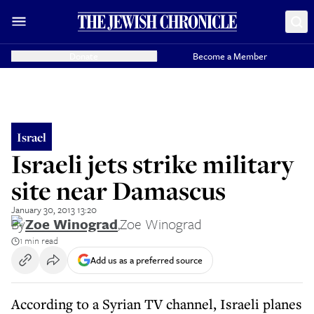
Donate
Become a Member
Israel
Israeli jets strike military
site near Damascus
January 30, 2013 13:20
By
Zoe Winograd
,
Zoe Winograd
1 min read
Add us as a preferred source
According to a Syrian TV channel, Israeli planes