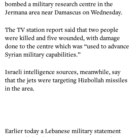
bombed a military research centre in the
Jermana area near Damascus on Wednesday.
The TV station report said that two people
were killed and five wounded, with damage
done to the centre which was “used to advance
Syrian military capabilities.”
Israeli intelligence sources, meanwhile, say
that the jets were targeting Hizbollah missiles
in the area.
Earlier today a Lebanese military statement