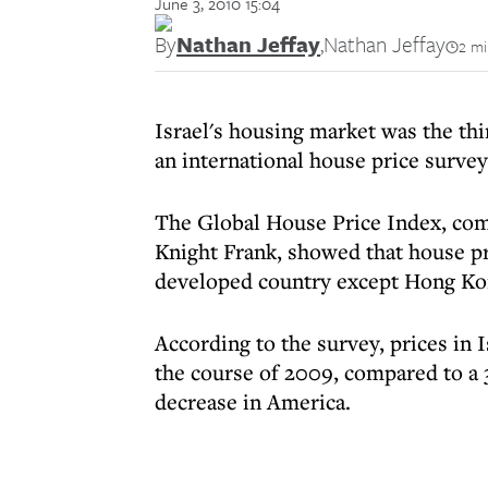
June 3, 2010 15:04
By
Nathan Jeffay
,
Nathan Jeffay
2 mi
Israel's housing market was the thi
an international house price survey
The Global House Price Index, com
Knight Frank, showed that house pr
developed country except Hong Ko
According to the survey, prices in I
the course of 2009, compared to a 3.
decrease in America.