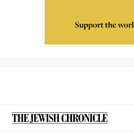
Support the worl