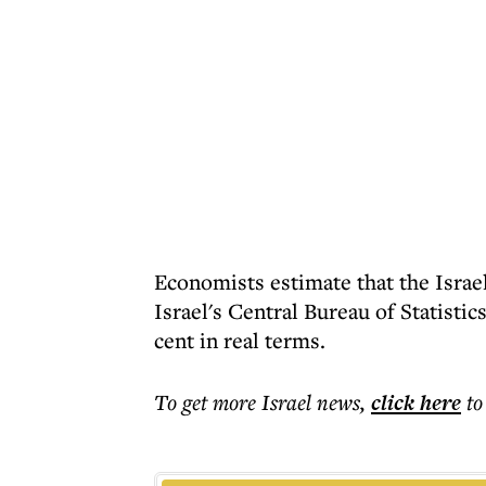
Economists estimate that the Israe
Israel's Central Bureau of Statistic
cent in real terms.
To get more
Israel news
,
click here
to