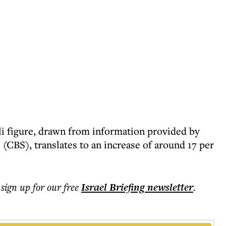
li figure, drawn from information provided by
s (CBS), translates to an increase of around 17 per
 sign up for our free
Israel Briefing
newsletter
.