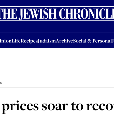
nion
Life
Recipes
Judaism
Archive
Social & Personal
Jobs
Events
inion
Life
Recipes
Judaism
Archive
Social & Personal
ls
 prices soar to reco