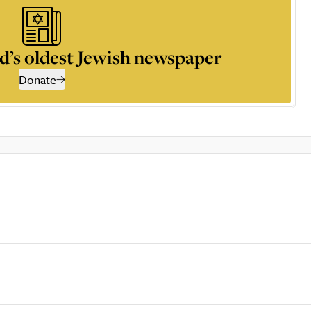
d’s oldest Jewish newspaper
Donate