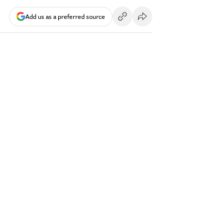
Add us as a preferred source