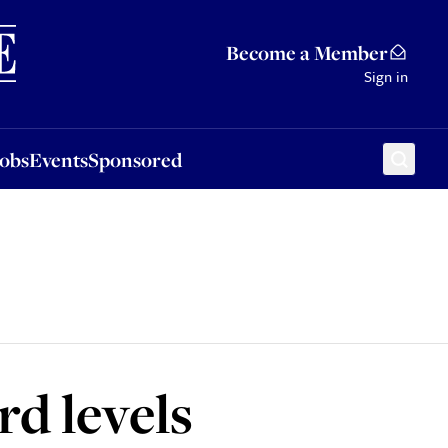
Sponsored
Become a Member
Sign in
Jobs
Events
Sponsored
rd levels