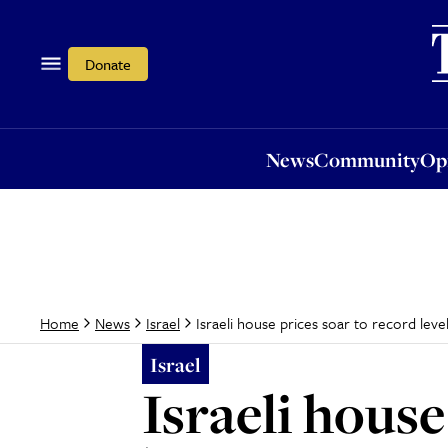
News
Community
Opi
Donate
News
Community
Op
Israeli house prices soar to record leve
Home
News
Israel
Israel
Israeli house