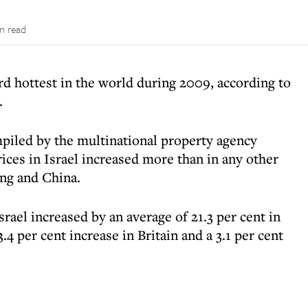
n read
rd hottest in the world during 2009, according to
.
piled by the multinational property agency
ices in Israel increased more than in any other
ng and China.
srael increased by an average of 21.3 per cent in
4 per cent increase in Britain and a 3.1 per cent