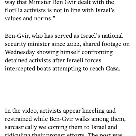
way that Minister Ben Gvir dealt with the
flotilla activists is not in line with Israel’s
values and norms.”
Ben-Gvir, who has served as Israel’s national
security minister since 2022, shared footage on
Wednesday showing himself confronting
detained activists after Israeli forces
intercepted boats attempting to reach Gaza.
In the video, activists appear kneeling and
restrained while Ben-Gvir walks among them,
sarcastically welcoming them to Israel and
ridiculing their protest efforts. The post was