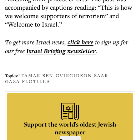
accompanied by captions reading: “This is how
we welcome supporters of terrorism” and
“Welcome to Israel.”
To get more
Israel news
,
click here
to sign up for
our free
Israel Briefing
newsletter
.
ITAMAR BEN-GVIR
GIDEON SAAR
Topics:
GAZA FLOTILLA
Support the world’s oldest Jewish
newspaper