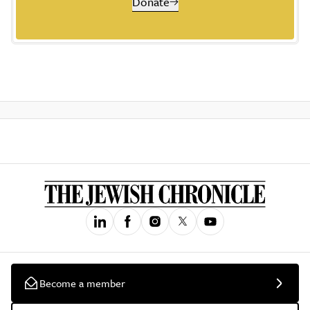
Donate
Become a member