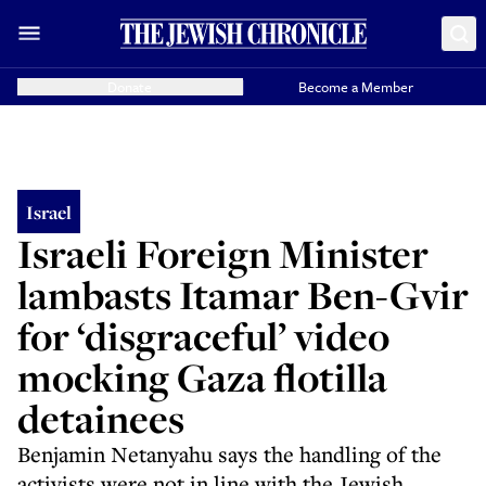
Donate
Become a Member
Israel
Israeli Foreign Minister
lambasts Itamar Ben-Gvir
for ‘disgraceful’ video
mocking Gaza flotilla
detainees
Benjamin Netanyahu says the handling of the
activists were not in line with the Jewish