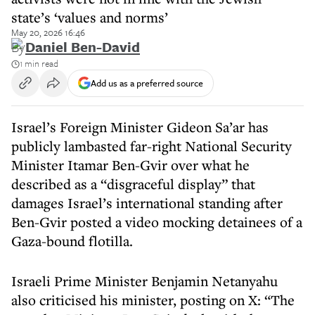
state’s ‘values and norms’
May 20, 2026 16:46
By
Daniel Ben-David
1 min read
Add us as a preferred source
Israel’s Foreign Minister Gideon Sa’ar has
publicly lambasted far-right National Security
Minister Itamar Ben-Gvir over what he
described as a “disgraceful display” that
damages Israel’s international standing after
Ben-Gvir posted a video mocking detainees of a
Gaza-bound flotilla.
Israeli Prime Minister Benjamin Netanyahu
also criticised his minister, posting on X: “The