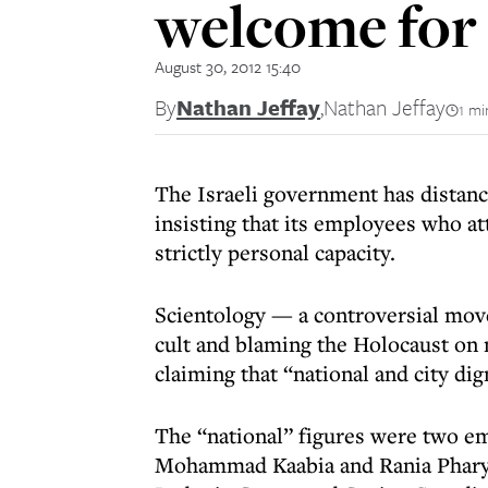
welcome for
August 30, 2012 15:40
By
Nathan Jeffay
,
Nathan Jeffay
1 mi
The Israeli government has distance
insisting that its employees who at
strictly personal capacity.
Scientology — a controversial move
cult and blaming the Holocaust on 
claiming that “national and city dig
The “national” figures were two em
Mohammad Kaabia and Rania Pharyra