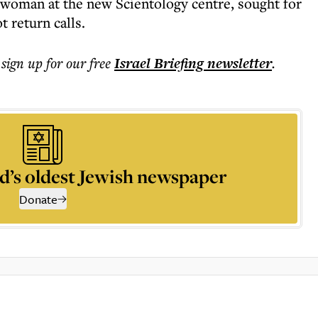
swoman at the new Scientology centre, sought for
t return calls.
 sign up for our free
Israel Briefing
newsletter
.
d’s oldest Jewish newspaper
Donate