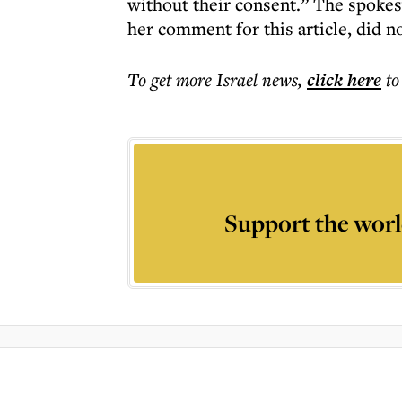
without their consent.” The spoke
her comment for this article, did no
To get more
Israel news
,
click here
to
Support the worl