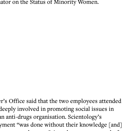
ator on the Status of Minority Women.
r’s Office said that the two employees attended
 deeply involved in promoting social issues in
 an anti-drugs organisation. Scientology’s
oyment “was done without their knowledge [and]