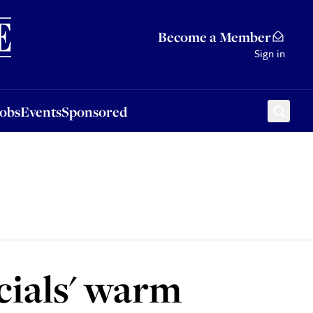
Sponsored
Become a Member
Sign in
Jobs
Events
Sponsored
cials' warm