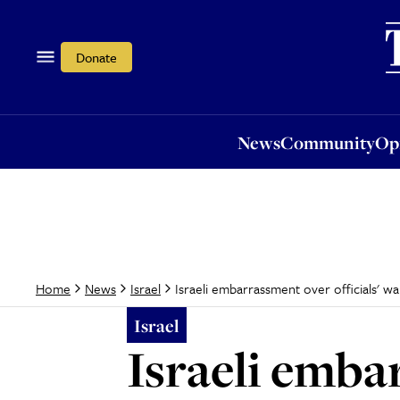
News
Community
Opi
Donate
News
Community
Op
Israeli embarrassment over officials' 
Home
News
Israel
Israel
Israeli emba