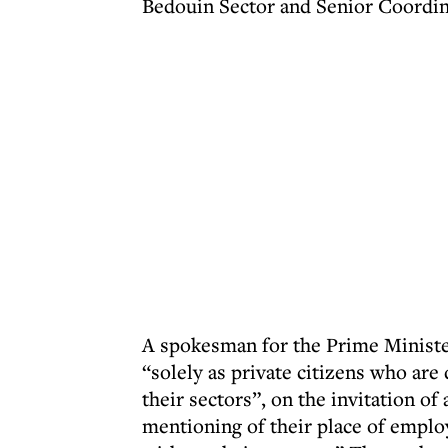
Bedouin Sector and Senior Coordin
A spokesman for the Prime Ministe
“solely as private citizens who are
their sectors”, on the invitation of
mentioning of their place of empl