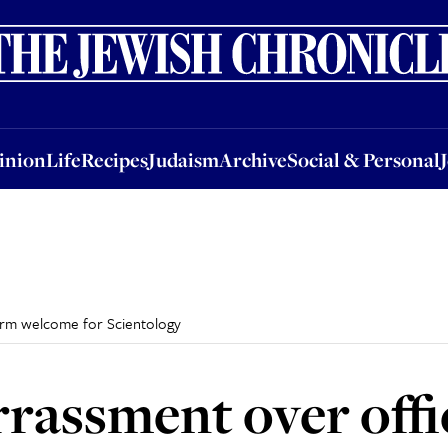
nion
Life
Recipes
Judaism
Archive
Social & Personal
Jobs
Events
inion
Life
Recipes
Judaism
Archive
Social & Personal
warm welcome for Scientology
rrassment over offi