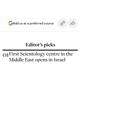
Add us as a preferred source
Editor’s picks
01
First Scientology centre in the
Middle East opens in Israel