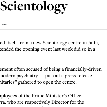
 Scientology
n read
d itself from a new Scientology centre in Jaffa,
tended the opening event last week did so in a
ment often accused of being a financially-driven
modern psychiatry — put out a press release
nitaries” gathered to open the centre.
ployees of the Prime Minister’s Office,
, who are respectively Director for the