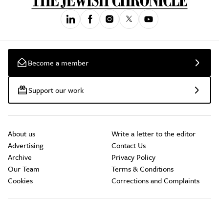
Become a member
Support our work
About us
Write a letter to the editor
Advertising
Contact Us
Archive
Privacy Policy
Our Team
Terms & Conditions
Cookies
Corrections and Complaints