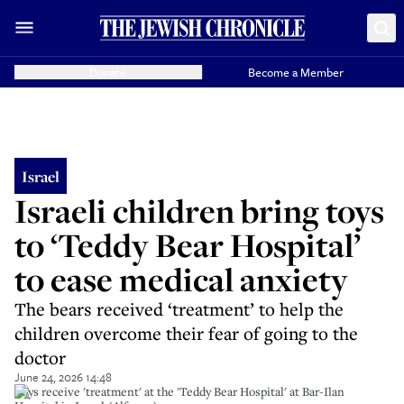
Donate
Become a Member
Israel
Israeli children bring toys
to ‘Teddy Bear Hospital’
to ease medical anxiety
The bears received ‘treatment’ to help the
children overcome their fear of going to the
doctor
June 24, 2026 14:48
Toys receive 'treatment' at the 'Teddy Bear Hospital' at Bar-Ilan