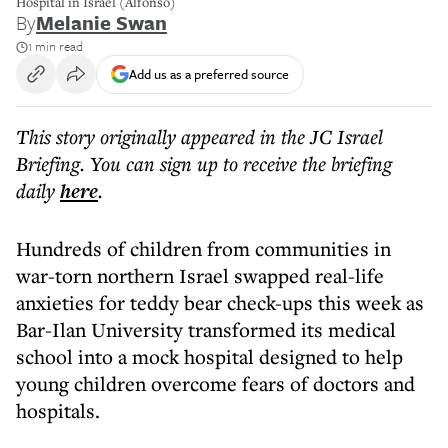
Hospital in Israel (Alfonso)
By
Melanie Swan
1 min read
Add us as a preferred source
This story originally appeared in the JC Israel
Briefing. You can sign up to receive the briefing
daily
here
.
Hundreds of children from communities in
war-torn northern Israel swapped real-life
anxieties for teddy bear check-ups this week as
Bar-Ilan University transformed its medical
school into a mock hospital designed to help
young children overcome fears of doctors and
hospitals.