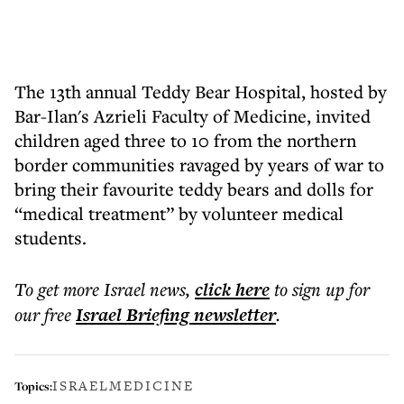
The 13th annual Teddy Bear Hospital, hosted by
Bar-Ilan's Azrieli Faculty of Medicine, invited
children aged three to 10 from the northern
border communities ravaged by years of war to
bring their favourite teddy bears and dolls for
“medical treatment” by volunteer medical
students.
To get more
Israel news
,
click here
to sign up for
our free
Israel Briefing
newsletter
.
ISRAEL
MEDICINE
Topics: