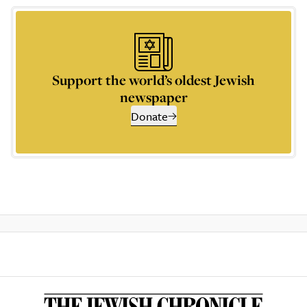
Support the world’s oldest Jewish
newspaper
Donate