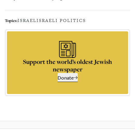
ISRAEL
ISRAELI POLITICS
Topics:
Support the world’s oldest Jewish
newspaper
Donate