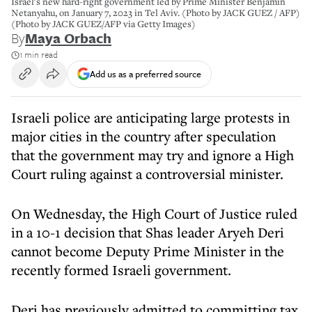
Israel's new hard-right government led by Prime Minister Benjamin
Netanyahu, on January 7, 2023 in Tel Aviv. (Photo by JACK GUEZ / AFP)
(Photo by JACK GUEZ/AFP via Getty Images)
By
Maya Orbach
1 min read
Add us as a preferred source
Israeli police are anticipating large protests in
major cities in the country after speculation
that the government may try and ignore a High
Court ruling against a controversial minister.
On Wednesday, the High Court of Justice ruled
in a 10-1 decision that Shas leader Aryeh Deri
cannot become Deputy Prime Minister in the
recently formed Israeli government.
Deri has previously admitted to committing tax