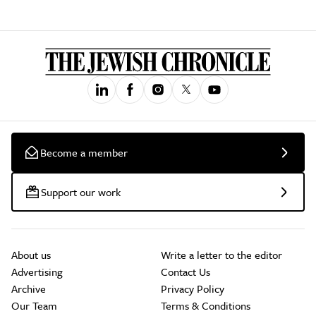
Become a member
Support our work
About us
Write a letter to the editor
Advertising
Contact Us
Archive
Privacy Policy
Our Team
Terms & Conditions