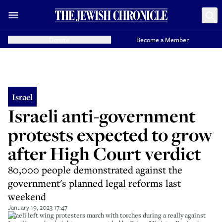
Donate
Become a Member
Israel
Israeli anti-government
protests expected to grow
after High Court verdict
80,000 people demonstrated against the
government's planned legal reforms last
weekend
January 19, 2023 17:47
Israeli left wing protesters march with torches during a really against