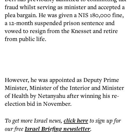
fraud whilst serving as minister and accepted a
plea bargain. He was given a NIS 180,000 fine,
a 12-month suspended prison sentence and
vowed to resign from the Knesset and retire
from public life.
However, he was appointed as Deputy Prime
Minister, Minister of the Interior and Minister
of Health by Netanyahu after winning his re-
election bid in November.
To get more
Israel news
,
click here
to sign up for
our free
Israel Briefing
newsletter
.