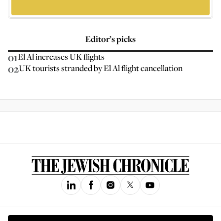
Editor’s picks
01
El Al increases UK flights
02
UK tourists stranded by El Al flight cancellation