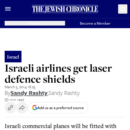
Donate
Become a Member
Israel
Israeli airlines get laser
defence shields
March 5, 2014 18:25
By
Sandy Rashty
,
Sandy Rashty
1 min read
Add us as a preferred source
Israeli commercial planes will be fitted with