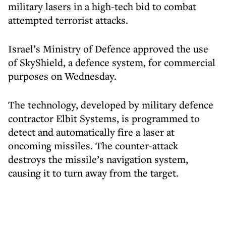
military lasers in a high-tech bid to combat
attempted terrorist attacks.
Israel’s Ministry of Defence approved the use
of SkyShield, a defence system, for commercial
purposes on Wednesday.
The technology, developed by military defence
contractor Elbit Systems, is programmed to
detect and automatically fire a laser at
oncoming missiles. The counter-attack
destroys the missile’s navigation system,
causing it to turn away from the target.