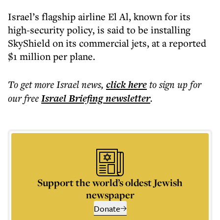
Israel’s flagship airline El Al, known for its
high-security policy, is said to be installing
SkyShield on its commercial jets, at a reported
$1 million per plane.
To get more
Israel news
,
click here
to sign up for
our free
Israel Briefing
newsletter
.
Support the world’s oldest Jewish
newspaper
Donate