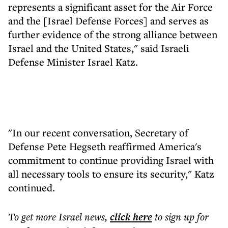
represents a significant asset for the Air Force
and the [Israel Defense Forces] and serves as
further evidence of the strong alliance between
Israel and the United States," said Israeli
Defense Minister Israel Katz.
"In our recent conversation, Secretary of
Defense Pete Hegseth reaffirmed America's
commitment to continue providing Israel with
all necessary tools to ensure its security," Katz
continued.
To get more
Israel news
,
click here
to sign up for