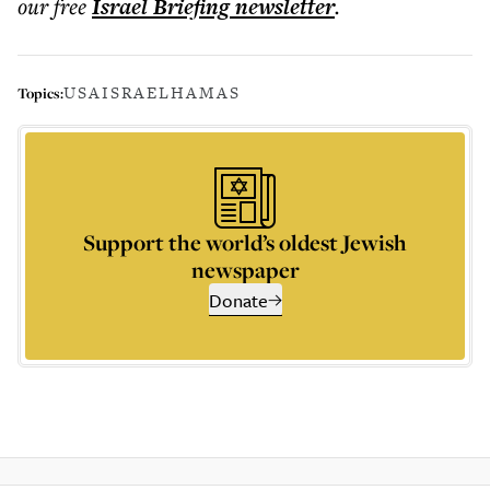
our free
Israel Briefing
newsletter
.
USA
ISRAEL
HAMAS
Topics:
Support the world’s oldest Jewish
newspaper
Donate