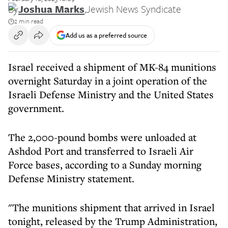
By
Joshua Marks
,
Jewish News Syndicate
2 min read
Add us as a preferred source
Israel received a shipment of MK-84 munitions
overnight Saturday in a joint operation of the
Israeli Defense Ministry and the United States
government.
The 2,000-pound bombs were unloaded at
Ashdod Port and transferred to Israeli Air
Force bases, according to a Sunday morning
Defense Ministry statement.
"The munitions shipment that arrived in Israel
tonight, released by the Trump Administration,