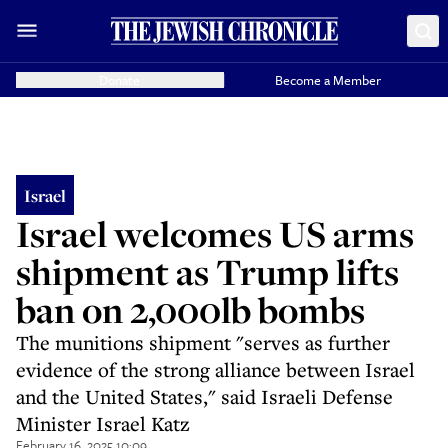
Donate
Become a Member
Israel
Israel welcomes US arms
shipment as Trump lifts
ban on 2,000lb bombs
The munitions shipment "serves as further
evidence of the strong alliance between Israel
and the United States," said Israeli Defense
Minister Israel Katz
February 16, 2025 10:09