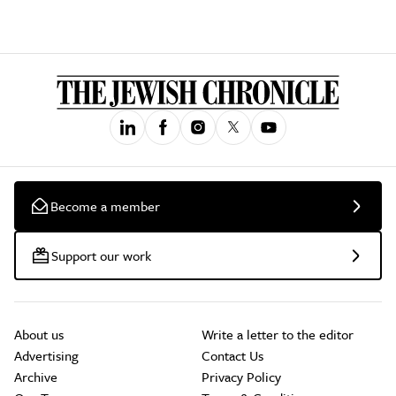
Become a member
Support our work
About us
Write a letter to the editor
Advertising
Contact Us
Archive
Privacy Policy