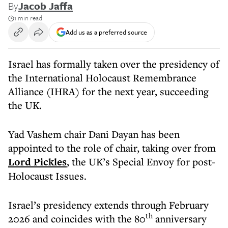
By
Jacob Jaffa
1 min read
Add us as a preferred source
Israel has formally taken over the presidency of
the International Holocaust Remembrance
Alliance (IHRA) for the next year, succeeding
the UK.
Yad Vashem chair Dani Dayan has been
appointed to the role of chair, taking over from
Lord Pickles
, the UK’s Special Envoy for post-
Holocaust Issues.
Israel’s presidency extends through February
th
2026 and coincides with the 80
anniversary