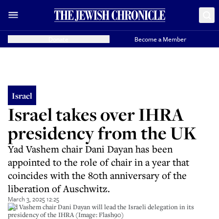
Donate
Become a Member
Israel
Israel takes over IHRA
presidency from the UK
Yad Vashem chair Dani Dayan has been
appointed to the role of chair in a year that
coincides with the 80th anniversary of the
liberation of Auschwitz.
March 3, 2025 12:25
Yad Vashem chair Dani Dayan will lead the Israeli delegation in its
presidency of the IHRA (Image: Flash90)