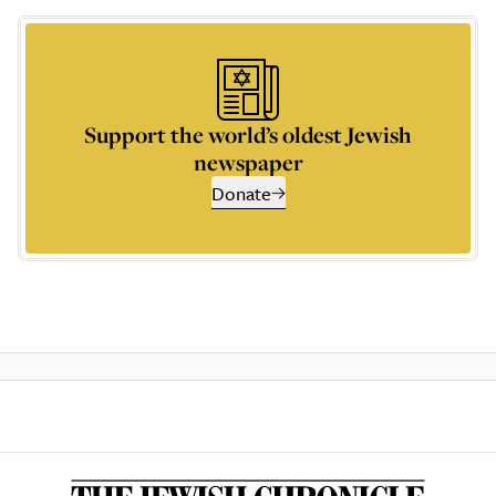
Support the world’s oldest Jewish
newspaper
Donate