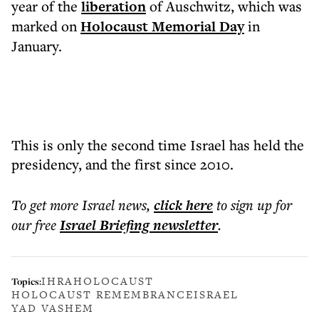
year of the
liberation
of Auschwitz, which was
marked on
Holocaust Memorial Day
in
January.
This is only the second time Israel has held the
presidency, and the first since 2010.
To get more
Israel news
,
click here
to sign up for
our free
Israel Briefing
newsletter
.
IHRA
HOLOCAUST
Topics:
HOLOCAUST REMEMBRANCE
ISRAEL
YAD VASHEM