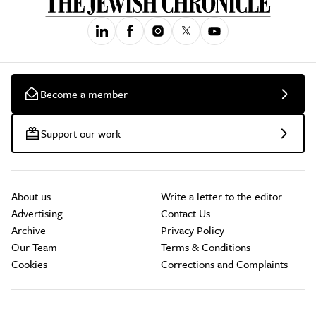
Become a member
Support our work
About us
Write a letter to the editor
Advertising
Contact Us
Archive
Privacy Policy
Our Team
Terms & Conditions
Cookies
Corrections and Complaints